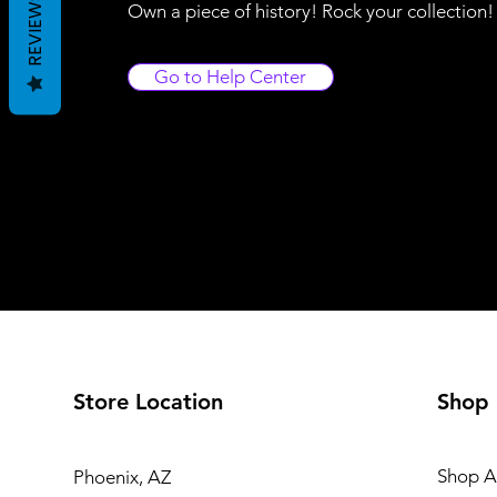
REVIEWS
Own a piece of history! Rock your collection
Go to Help Center
Store Location
Shop
Shop Al
Phoenix, AZ