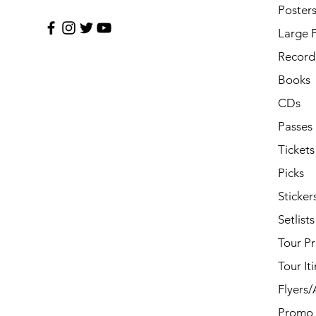
Poster
Large 
Record 
Books
CDs
Passes
Tickets
Picks
Sticker
Setlists
Tour P
Tour It
Flyers
Promo 