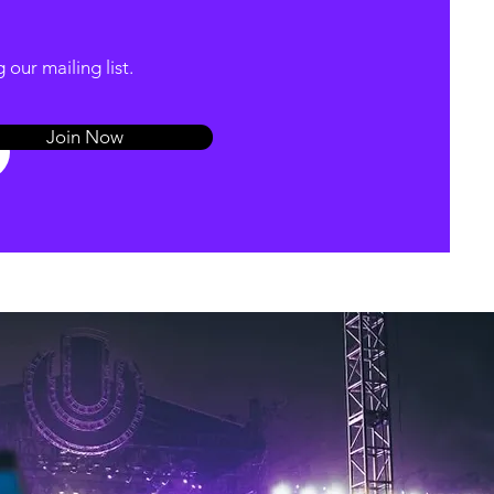
our mailing list.
Join Now