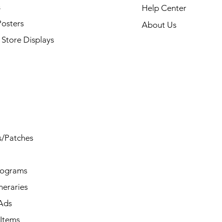
s
Help Center
Posters
About Us
Store Displays
s/Patches
rograms
ineraries
/Ads
Items