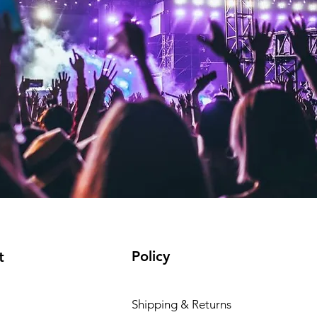
Policy
t
Shipping & Returns