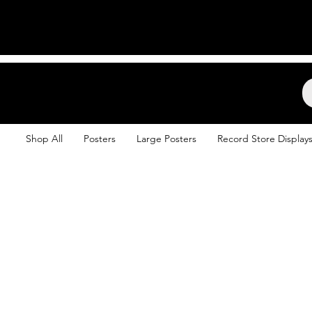
Backstage Boogie
Shop All
Posters
Large Posters
Record Store Display