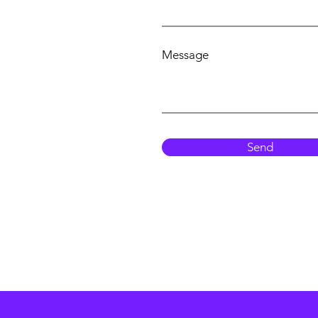
Message
Send