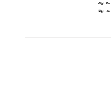
Signed
Signed