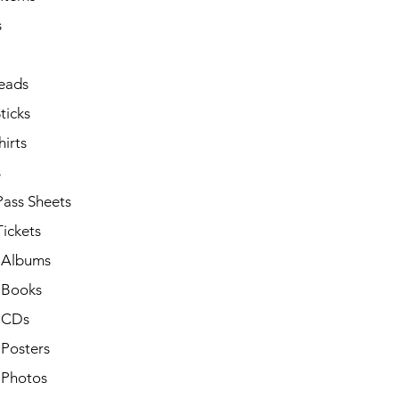
s
eads
ticks
irts
s
Pass Sheets
ickets
 Albums
 Books
 CDs
 Posters
 Photos