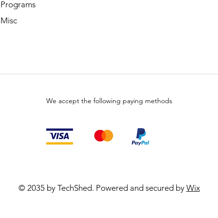
 Programs
 Misc
We accept the following paying methods
© 2035 by TechShed. Powered and secured by
Wix