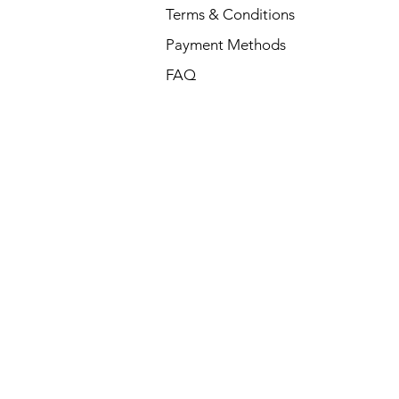
Terms & Conditions
Payment Methods
FAQ