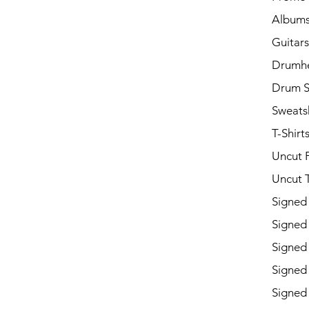
Album
Guitars
Drumh
Drum S
Sweatsh
T-Shirt
Uncut 
Uncut T
Signed
Signed
Signed
Signed
Signed