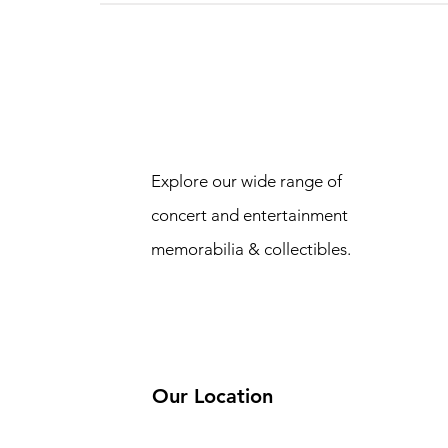
Explore our wide range of
concert and entertainment
memorabilia & collectibles.
Our Location