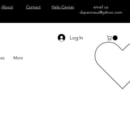
About
Contact
Help Center
email us
dspannaus@yahoo.com
Log In
hes
More