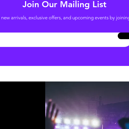
Join Our Mailing List
new arrivals, exclusive offers, and upcoming events by joining 