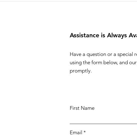
Assistance is Always Av
Have a question or a special 
using the form below, and our 
promptly.
First Name
Email