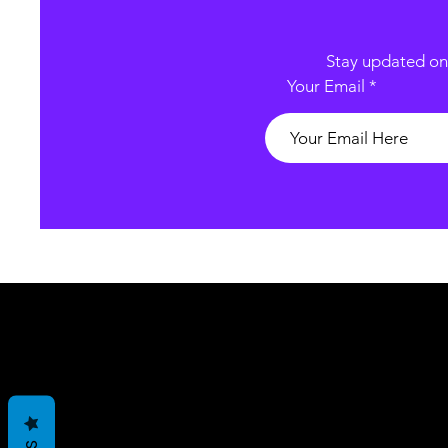
Stay updated on 
Your Email