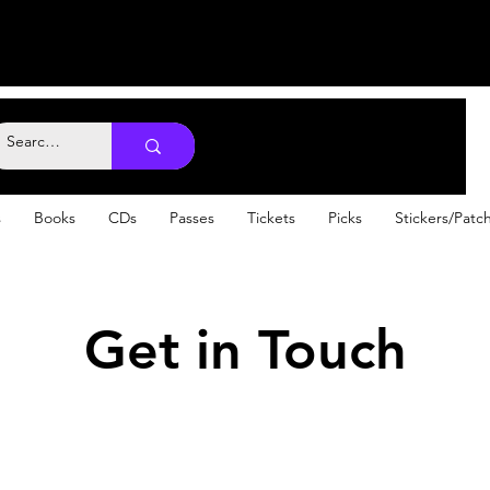
s
Books
CDs
Passes
Tickets
Picks
Stickers/Patc
Get in Touch