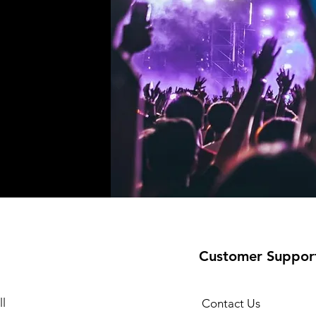
!
Customer Suppor
l
Contact Us