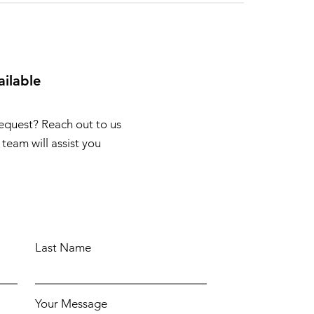
ailable
request? Reach out to us
team will assist you
Last Name
Your Message