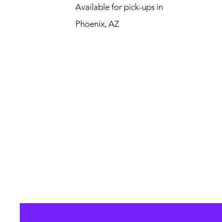
Available for pick-ups in
Phoenix, AZ