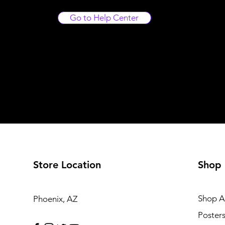
Go to Help Center
Store Location
Shop
Shop Al
Phoenix, AZ
Poster