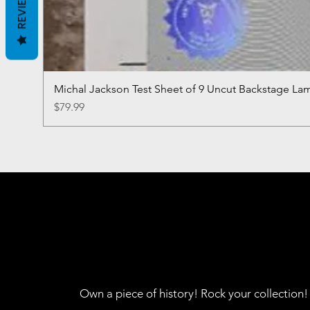
REVIEWS
Michal Jackson Test Sheet of 9 Uncut Backstage La
Price
$79.99
Own a piece of history! Rock your collection