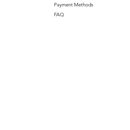
Payment Methods
FAQ