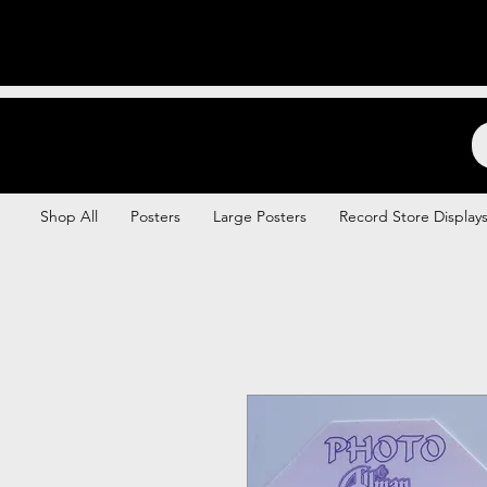
Backstage Boogie
Shop All
Posters
Large Posters
Record Store Display