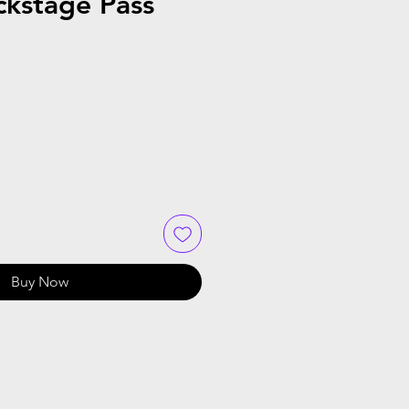
ckstage Pass
Buy Now