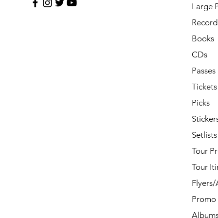
Large 
Record 
Books
CDs
Passes
Tickets
Picks
Sticker
Setlists
Tour P
Tour It
Flyers
Promo 
Album