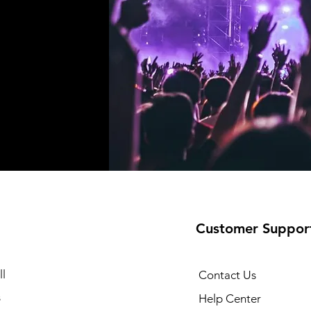
Customer Suppor
l
Contact Us
s
Help Center