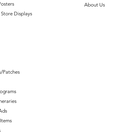
Posters
About Us
Store Displays
s/Patches
rograms
ineraries
/Ads
Items
s