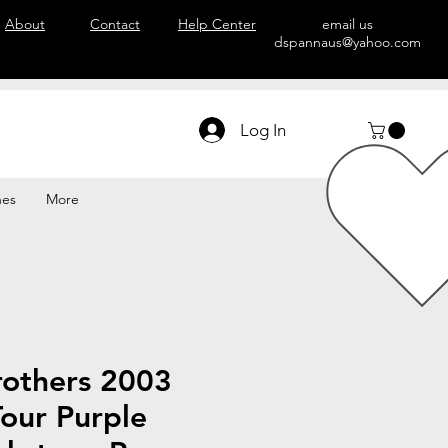
About
Contact
Help Center
email us
dspannaus@yahoo.com
Log In
hes
More
rothers 2003
our Purple