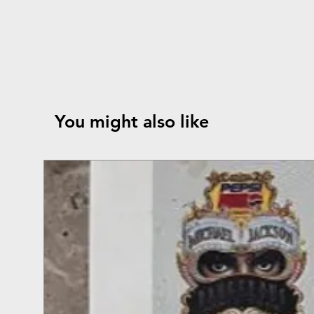
You might also like