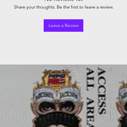
Share your thoughts. Be the first to leave a review.
Leave a Review