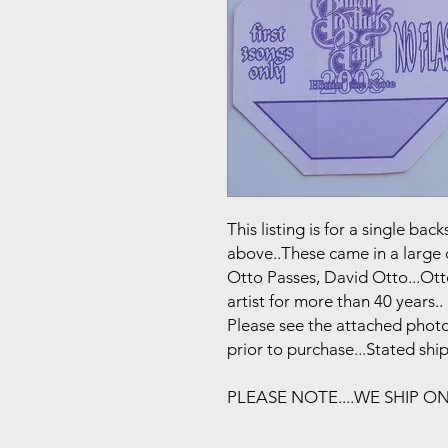
This listing is for a single b
above..These came in a large 
Otto Passes, David Otto...Ot
artist for more than 40 years..
Please see the attached photo
prior to purchase...Stated shi
PLEASE NOTE....WE SHIP O