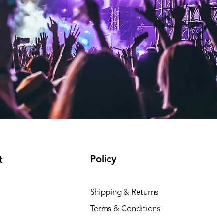
Policy
t
Shipping & Returns
Terms & Conditions