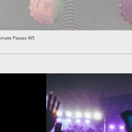
minate Passes W5
Quick View
!