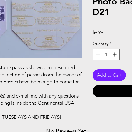
Photo Ba
D21
Price
$9.99
Quantity
*
ackstage pass as shown and described
collection of passes from the owner of
Add to Cart
to Passes have been a go to name for
(s) and e-mail me with any questions
pping is inside the Continental USA.
N TUESDAYS AND FRIDAYS!!!
No Reviews Yet