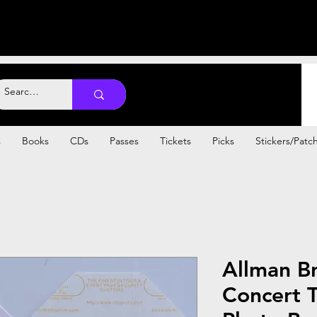
s
Books
CDs
Passes
Tickets
Picks
Stickers/Patc
Allman B
Concert T