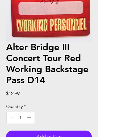
Alter Bridge III
Concert Tour Red
Working Backstage
Pass D14
Price
$12.99
Quantity
*
Add to Cart