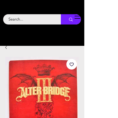
Backstage
Boogie