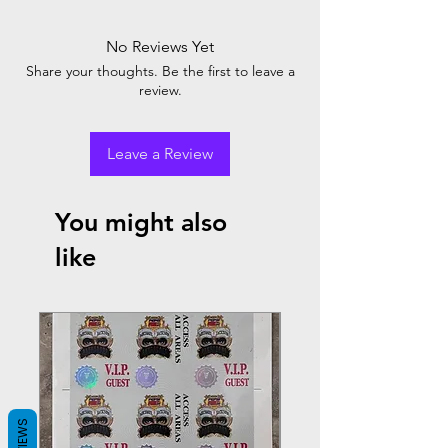
No Reviews Yet
Share your thoughts. Be the first to leave a
review.
Leave a Review
You might also
like
REVIEWS