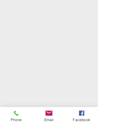
Phone
Email
Facebook