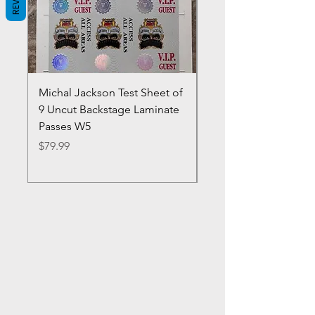
Michal Jackson Test Sheet of
Joe King Carrasco &
9 Uncut Backstage Laminate
Crowns Vintage 1980'
Passes W5
W2Concert Poster & 
Sheets
Price
$79.99
Price
$99.99