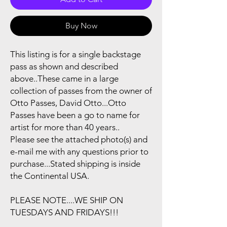
Buy Now
This listing is for a single backstage
pass as shown and described
above..These came in a large
collection of passes from the owner of
Otto Passes, David Otto...Otto
Passes have been a go to name for
artist for more than 40 years..
Please see the attached photo(s) and
e-mail me with any questions prior to
purchase...Stated shipping is inside
the Continental USA.
PLEASE NOTE....WE SHIP ON
TUESDAYS AND FRIDAYS!!!