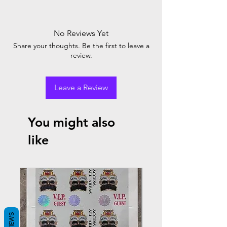
No Reviews Yet
Share your thoughts. Be the first to leave a
review.
Leave a Review
You might also
like
REVIEWS