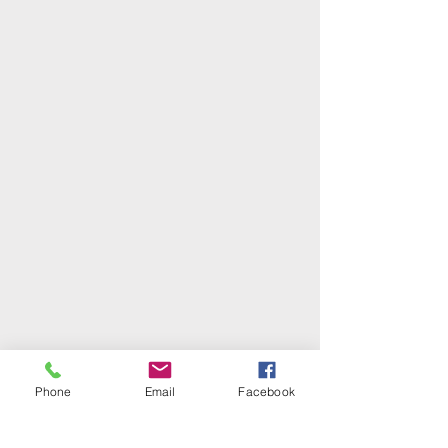
Phone
Email
Facebook