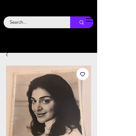
Backstage
Boogie