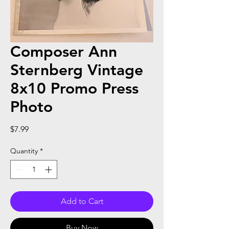
Composer Ann
Sternberg Vintage
8x10 Promo Press
Photo
Price
$7.99
Quantity
*
Add to Cart
Buy Now