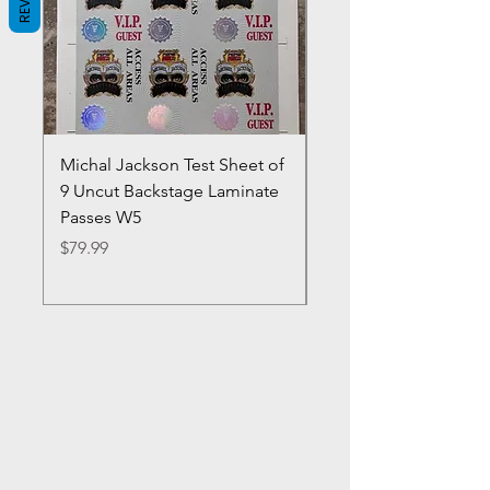
Michal Jackson Test Sheet of
Joe King Carrasco &
9 Uncut Backstage Laminate
Crowns Vintage 1980'
Passes W5
W2Concert Poster & 
Sheets
Price
$79.99
Price
$99.99