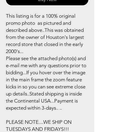
This listing is for a 100% original
promo photo as pictured and
described above..This was obtained
from the owner of Houston's largest
record store that closed in the early
2000's...
Please see the attached photo(s) and
e-mail me with any questions prior to
bidding...If you hover over the image
in the main frame the zoom feature
kicks in so you can see extreme close
up details..Stated shipping is inside
the Continental USA...Payment is
expected within 3-days.. ..
PLEASE NOTE....WE SHIP ON
TUESDAYS AND FRIDAYS!!!