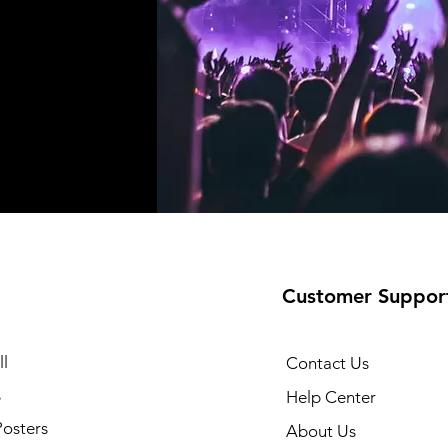
Customer Suppor
l
Contact Us
s
Help Center
Posters
About Us