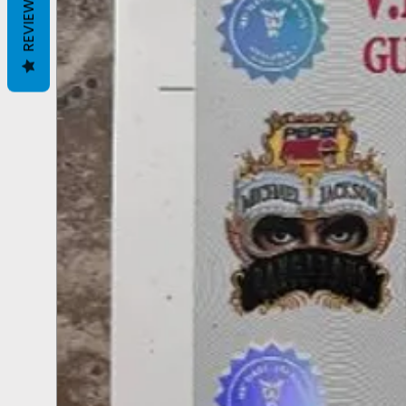
REVIEWS