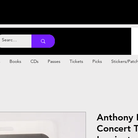
s
Books
CDs
Passes
Tickets
Picks
Stickers/Patc
Anthony 
Concert T