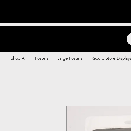
Backstage Boogie
Shop All
Posters
Large Posters
Record Store Display