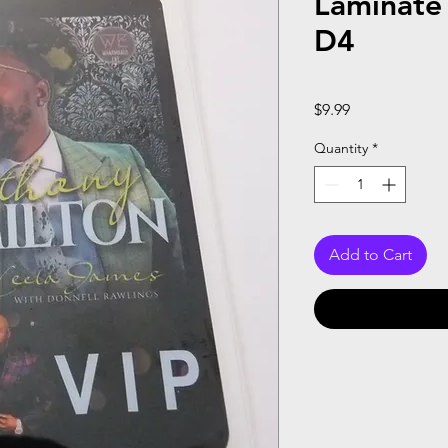
Laminate
D4
Price
$9.99
Quantity
*
Add to Cart