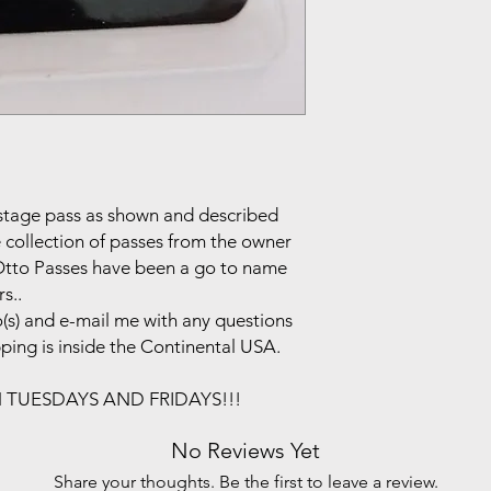
ackstage pass as shown and described
e collection of passes from the owner
.Otto Passes have been a go to name
s..
(s) and e-mail me with any questions
pping is inside the Continental USA.
N TUESDAYS AND FRIDAYS!!!
No Reviews Yet
Share your thoughts. Be the first to leave a review.