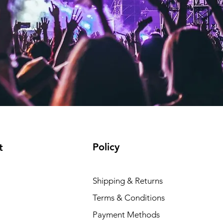
Policy
t
Shipping & Returns
Terms & Conditions
Payment Methods