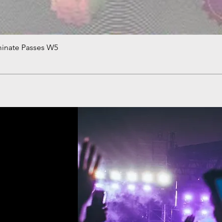
minate Passes W5
Quick View
!