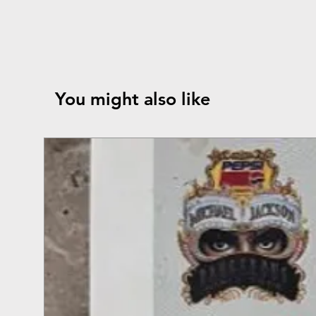
You might also like