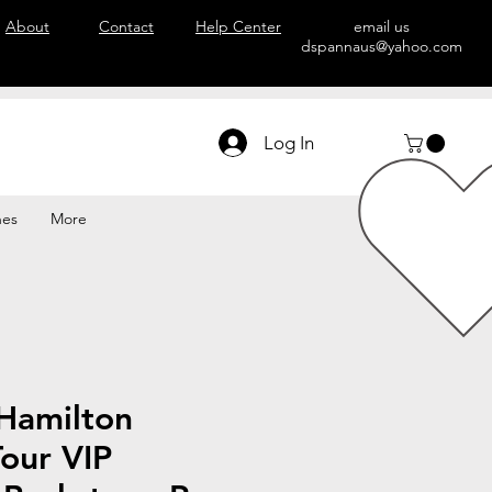
About
Contact
Help Center
email us
dspannaus@yahoo.com
Log In
hes
More
Hamilton
our VIP