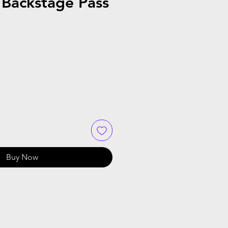
 Backstage Pass
Buy Now