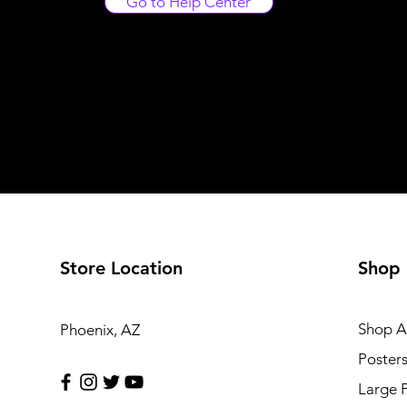
Go to Help Center
Store Location
Shop
Shop Al
Phoenix, AZ
Poster
Large 