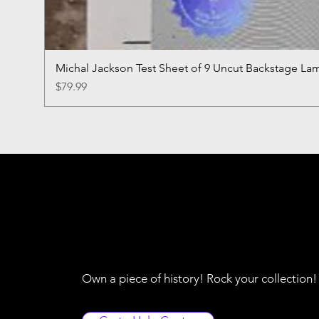
Michal Jackson Test Sheet of 9 Uncut Backstage La
Price
$79.99
Own a piece of history! Rock your collection