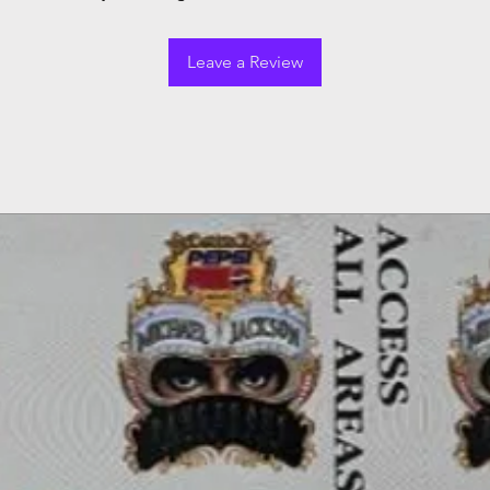
Leave a Review