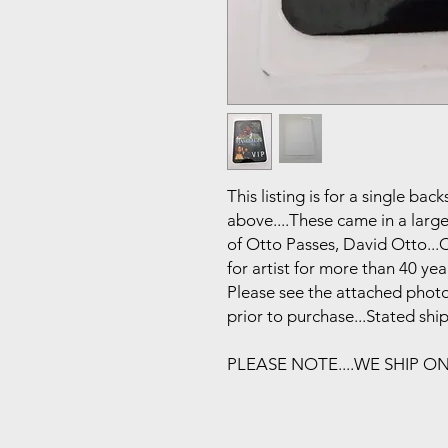
This listing is for a single b
above....These came in a larg
of Otto Passes, David Otto..
for artist for more than 40 year
Please see the attached photo
prior to purchase...Stated shi
PLEASE NOTE....WE SHIP O