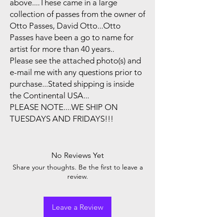
above....These came in a large
collection of passes from the owner of
Otto Passes, David Otto...Otto
Passes have been a go to name for
artist for more than 40 years..
Please see the attached photo(s) and
e-mail me with any questions prior to
purchase...Stated shipping is inside
the Continental USA...
PLEASE NOTE....WE SHIP ON
TUESDAYS AND FRIDAYS!!!
No Reviews Yet
Share your thoughts. Be the first to leave a
review.
Leave a Review