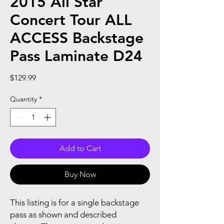
2015 All Star
Concert Tour ALL
ACCESS Backstage
Pass Laminate D24
Price
$129.99
Quantity
*
Add to Cart
Buy Now
This listing is for a single backstage
pass as shown and described