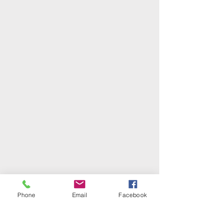
Phone
Email
Facebook