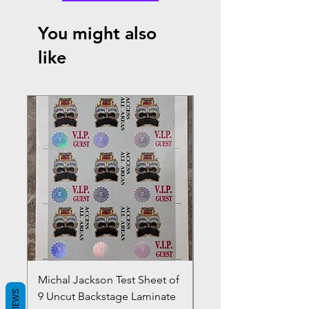
You might also
like
Michal Jackson Test Sheet of
Joe King Carrasco &
REVIEWS
9 Uncut Backstage Laminate
Crowns Vintage 1980'