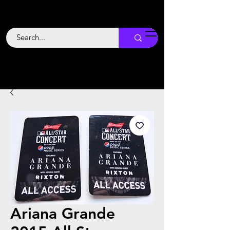
Backstage
Boogie
Ariana Grande