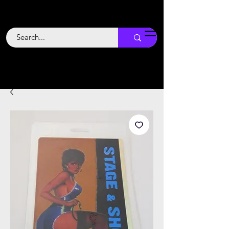
Backstage
Boogie