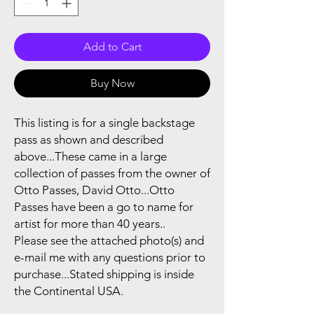
Add to Cart
Buy Now
This listing is for a single backstage
pass as shown and described
above...These came in a large
collection of passes from the owner of
Otto Passes, David Otto...Otto
Passes have been a go to name for
artist for more than 40 years..
Please see the attached photo(s) and
e-mail me with any questions prior to
purchase...Stated shipping is inside
the Continental USA.