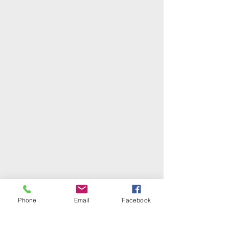
Phone
Email
Facebook