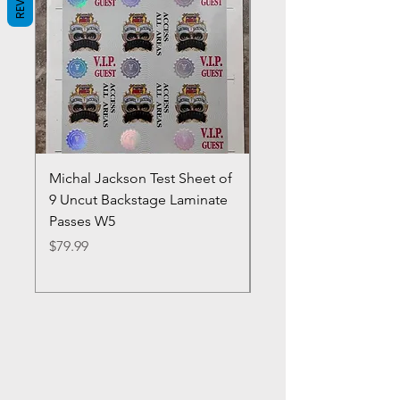
Michal Jackson Test Sheet of
Joe King Carrasco &
9 Uncut Backstage Laminate
Crowns Vintage 1980'
Passes W5
W2Concert Poster & 
Sheets
Price
$79.99
Price
$99.99