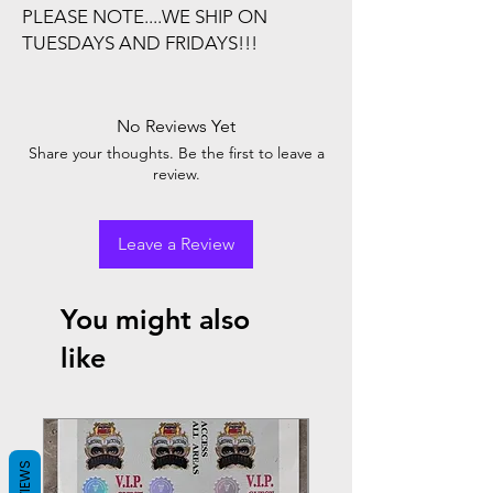
PLEASE NOTE....WE SHIP ON
TUESDAYS AND FRIDAYS!!!
No Reviews Yet
Share your thoughts. Be the first to leave a
review.
Leave a Review
You might also
like
REVIEWS