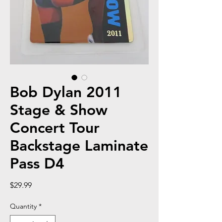
Bob Dylan 2011
Stage & Show
Concert Tour
Backstage Laminate
Pass D4
Price
$29.99
Quantity
*