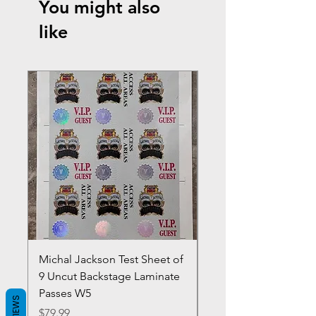
You might also
like
Michal Jackson Test Sheet of
Joe King Carrasco &
9 Uncut Backstage Laminate
Crowns Vintage 1980'
Passes W5
W2Concert Poster & 
REVIEWS
Sheets
Price
$79.99