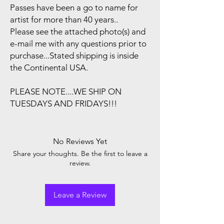
Passes have been a go to name for
artist for more than 40 years..
Please see the attached photo(s) and
e-mail me with any questions prior to
purchase...Stated shipping is inside
the Continental USA.
PLEASE NOTE....WE SHIP ON
TUESDAYS AND FRIDAYS!!!
No Reviews Yet
Share your thoughts. Be the first to leave a
review.
Leave a Review