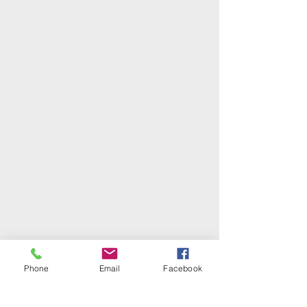
Phone
Email
Facebook