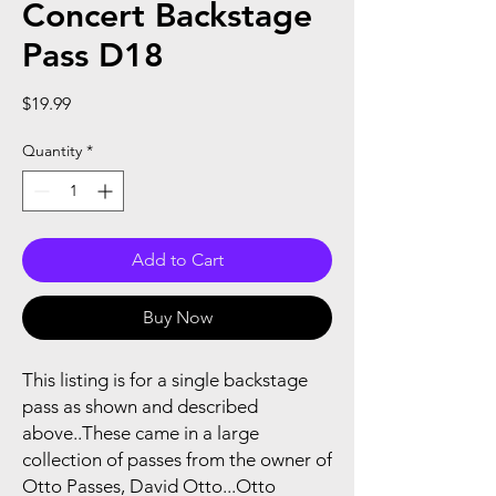
Concert Backstage
Pass D18
Price
$19.99
Quantity
*
Add to Cart
Buy Now
This listing is for a single backstage
pass as shown and described
above..These came in a large
collection of passes from the owner of
Otto Passes, David Otto...Otto