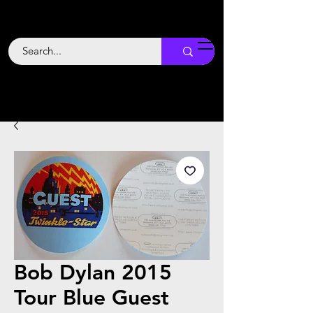
Backstage
Boogie
Bob Dylan 2015
Tour Blue Guest