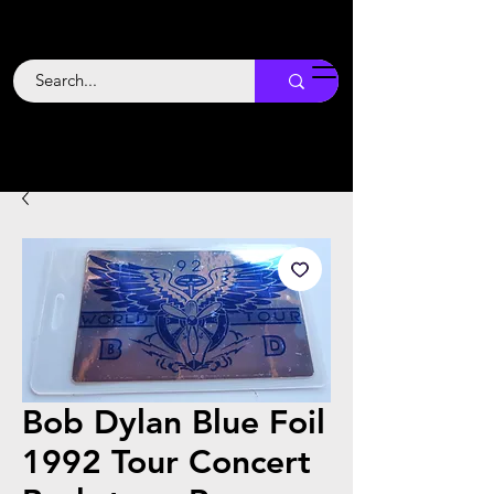
Backstage
Boogie
Bob Dylan Blue Foil
1992 Tour Concert