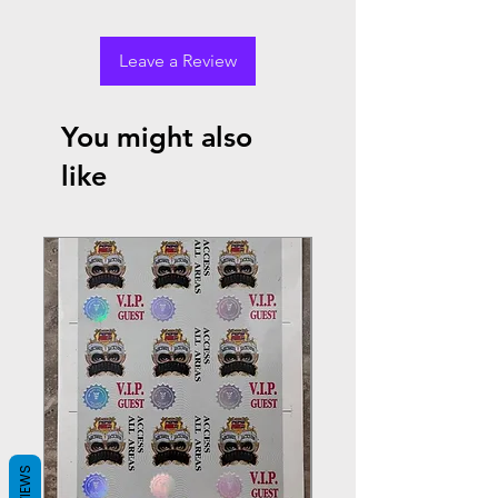
Leave a Review
You might also
like
REVIEWS