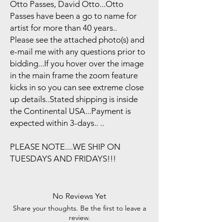
Otto Passes, David Otto...Otto
Passes have been a go to name for
artist for more than 40 years..
Please see the attached photo(s) and
e-mail me with any questions prior to
bidding...If you hover over the image
in the main frame the zoom feature
kicks in so you can see extreme close
up details..Stated shipping is inside
the Continental USA...Payment is
expected within 3-days.. ..
PLEASE NOTE....WE SHIP ON
TUESDAYS AND FRIDAYS!!!
No Reviews Yet
Share your thoughts. Be the first to leave a
review.