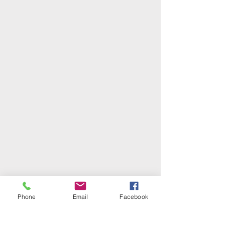
Phone
Email
Facebook