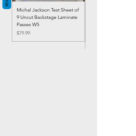
Michal Jackson Test Sheet of
Joe King Carrasco &
9 Uncut Backstage Laminate
Crowns Vintage 1980'
Passes W5
W2Concert Poster & 
Sheets
Price
$79.99
Price
$99.99