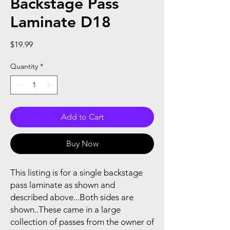
Backstage Pass
Laminate D18
Price
$19.99
Quantity
*
Add to Cart
Buy Now
This listing is for a single backstage
pass laminate as shown and
described above...Both sides are
shown..These came in a large
collection of passes from the owner of