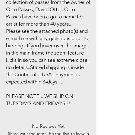
collection of passes from the owner of
Otto Passes, David Otto...Otto
Passes have been a go to name for
artist for more than 40 years..
Please see the attached photo(s) and
e-mail me with any questions prior to
bidding...If you hover over the image
in the main frame the zoom feature
kicks in so you can see extreme close
up details..Stated shipping is inside
the Continental USA...Payment is
expected within 3-days.. ..
PLEASE NOTE....WE SHIP ON
TUESDAYS AND FRIDAYS!!!
No Reviews Yet
Share your thoughts. Be the first to leave a