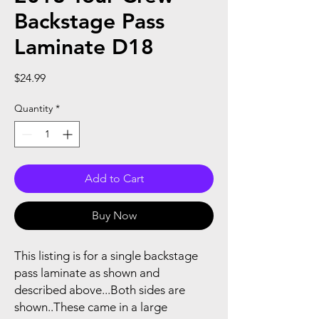
Backstage Pass
Laminate D18
Price
$24.99
Quantity
*
Add to Cart
Buy Now
This listing is for a single backstage
pass laminate as shown and
described above...Both sides are
shown..These came in a large