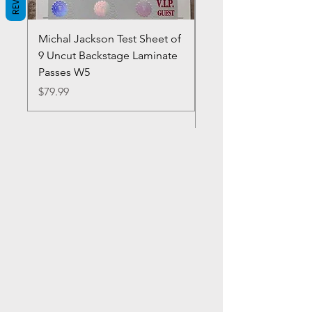
Michal Jackson Test Sheet of
Joe King Carrasco &
9 Uncut Backstage Laminate
Crowns Vintage 1980'
Passes W5
W2Concert Poster & 
Sheets
Price
$79.99
Price
$99.99