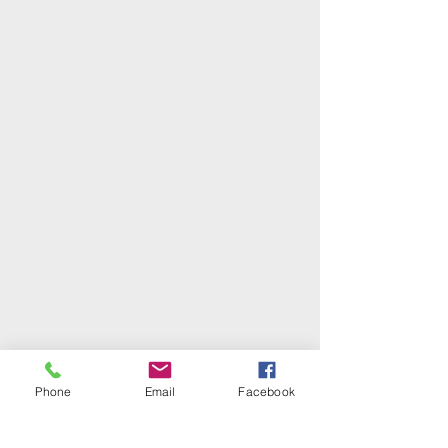
Phone
Email
Facebook