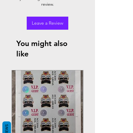
review.
Leave a Review
You might also
like
REVIEWS