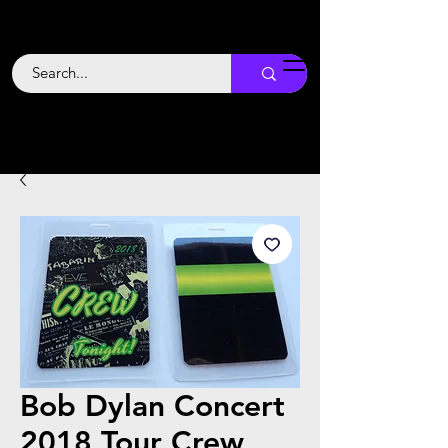
Backstage
Boogie
Bob Dylan Concert
2018 Tour Crew