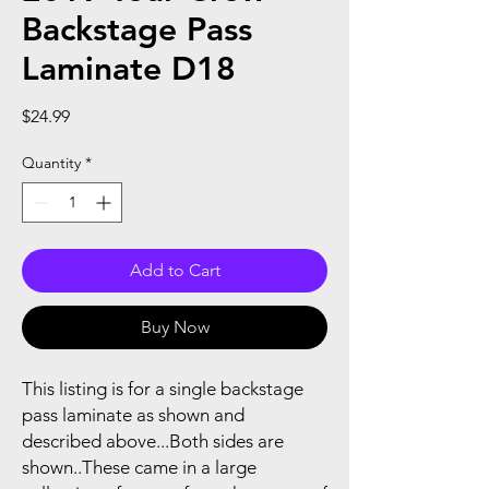
Backstage Pass
Laminate D18
Price
$24.99
Quantity
*
Add to Cart
Buy Now
This listing is for a single backstage
pass laminate as shown and
described above...Both sides are
shown..These came in a large