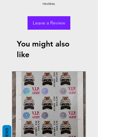
review.
Leave a Review
You might also
like
REVIEWS