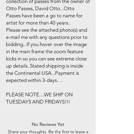
collection of passes from the owner of
Otto Passes, David Otto...Otto
Passes have been a go to name for
artist for more than 40 years..
Please see the attached photo(s) and
e-mail me with any questions prior to
bidding...If you hover over the image
in the main frame the zoom feature
kicks in so you can see extreme close
up details..Stated shipping is inside
the Continental USA...Payment is
expected within 3-days.. ..
PLEASE NOTE....WE SHIP ON
TUESDAYS AND FRIDAYS!!!
No Reviews Yet
Share your thoughts. Be the first to leave a