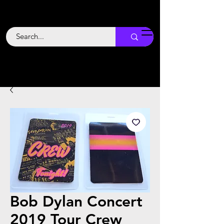
Backstage
Boogie
Bob Dylan Concert
2019 Tour Crew