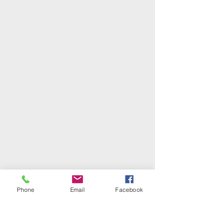
Phone
Email
Facebook