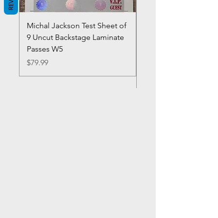
Michal Jackson Test Sheet of
Joe King Carrasco &
9 Uncut Backstage Laminate
Crowns Vintage 1980'
Passes W5
W2Concert Poster & 
Sheets
Price
$79.99
Price
$99.99