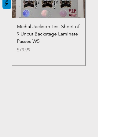
Michal Jackson Test Sheet of
Joe King Carrasco &
9 Uncut Backstage Laminate
Crowns Vintage 1980'
Passes W5
W2Concert Poster & 
Sheets
Price
$79.99
Price
$99.99