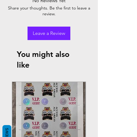
No Reviews Yet
Share your thoughts. Be the first to leave a
review.
Leave a Review
You might also
like
REVIEWS