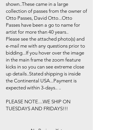
shown..These came in a large
collection of passes from the owner of
Otto Passes, David Otto...Otto
Passes have been a go to name for
artist for more than 40 years..
Please see the attached photo(s) and
e-mail me with any questions prior to
bidding...If you hover over the image
in the main frame the zoom feature
kicks in so you can see extreme close
up details..Stated shipping is inside
the Continental USA...Payment is
expected within 3-days.. ..
PLEASE NOTE....WE SHIP ON
TUESDAYS AND FRIDAYS!!!