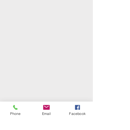
Phone
Email
Facebook