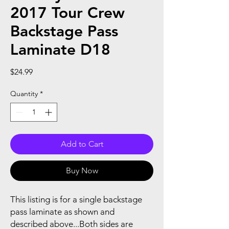
2017 Tour Crew
Backstage Pass
Laminate D18
Price
$24.99
Quantity
*
Add to Cart
Buy Now
This listing is for a single backstage
pass laminate as shown and
described above...Both sides are