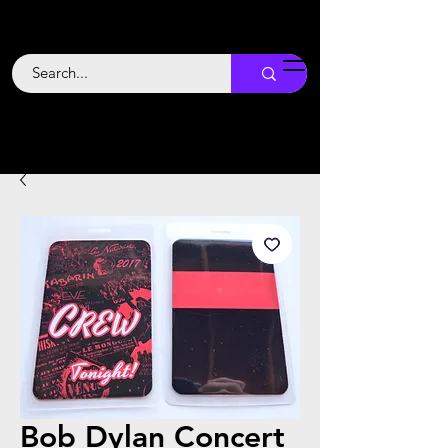
Backstage
Boogie
Bob Dylan Concert