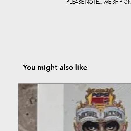
PLEASE NOTE....WE SHIP O
You might also like