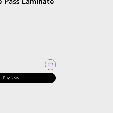
e Pass Laminate
Buy Now