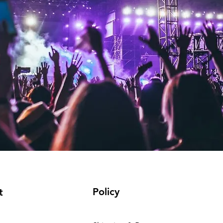
Policy
t