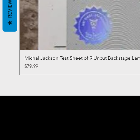
REVIEWS
Michal Jackson Test Sheet of 9 Uncut Backstage La
Price
$79.99