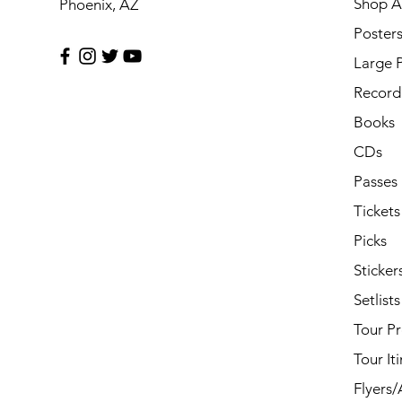
Shop Al
Phoenix, AZ
Poster
Large 
Record 
Books
CDs
Passes
Tickets
Picks
Sticker
Setlists
Tour P
Tour It
Flyers