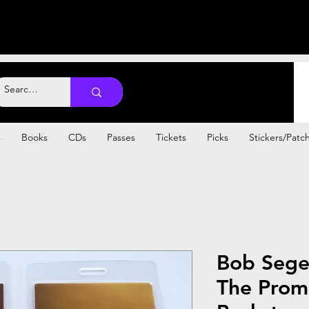
s
Books
CDs
Passes
Tickets
Picks
Stickers/Patc
Bob Sege
The Prom