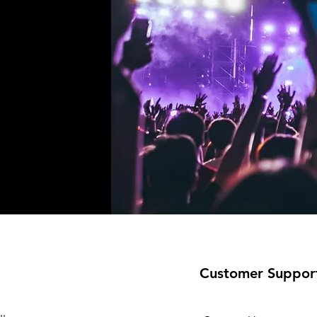
!
Customer Suppor