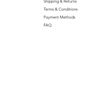
Shipping & Returns
Terms & Conditions
Payment Methods
FAQ