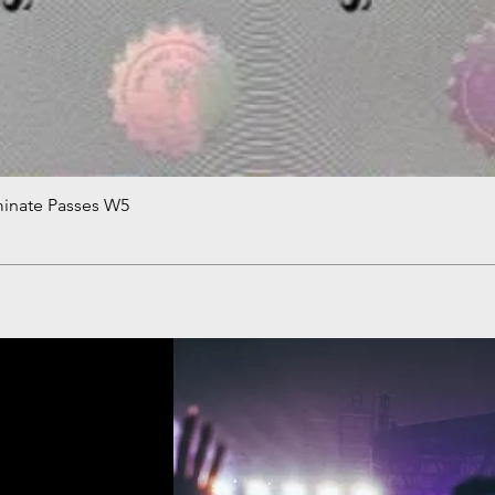
minate Passes W5
Quick View