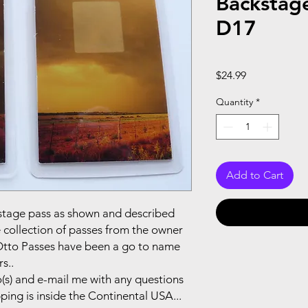
Backstag
D17
Price
$24.99
Quantity
*
Add to Cart
ackstage pass as shown and described
e collection of passes from the owner
.Otto Passes have been a go to name
s..
(s) and e-mail me with any questions
pping is inside the Continental USA...