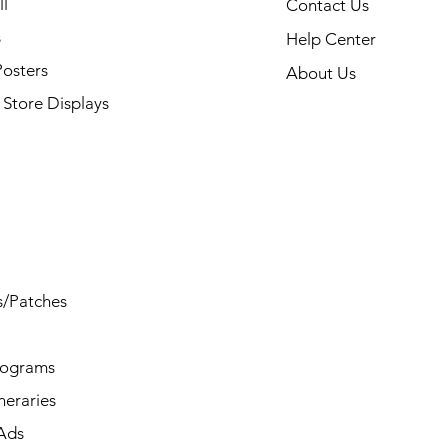
l
Contact Us
s
Help Center
Posters
About Us
Store Displays
s/Patches
rograms
ineraries
/Ads