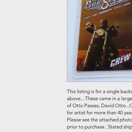
This listing is for a single b
above....These came in a larg
of Otto Passes, David Otto..
for artist for more than 40 year
Please see the attached photo
prior to purchase...Stated shi