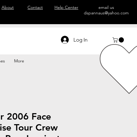
About
Contact
Help Center
email us
dspannaus@yahoo.com
Log In
hes
More
r 2006 Face
ise Tour Crew