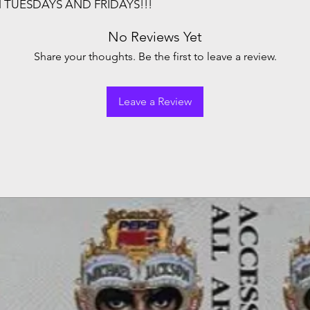
N TUESDAYS AND FRIDAYS!!!
No Reviews Yet
Share your thoughts. Be the first to leave a review.
Leave a Review