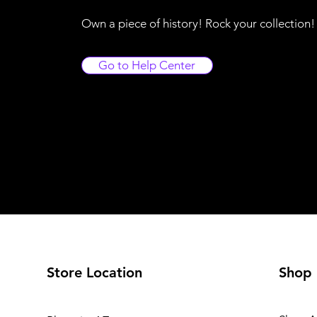
Own a piece of history! Rock your collection
Go to Help Center
Store Location
Shop