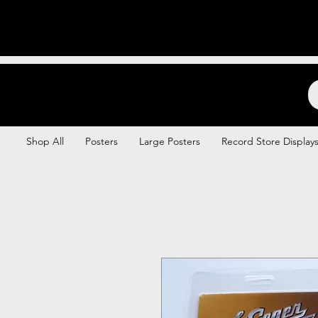
Backstage Boogie
Shop All
Posters
Large Posters
Record Store Display