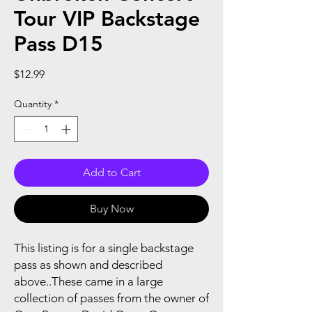
Tour VIP Backstage
Pass D15
Price
$12.99
Quantity
*
Add to Cart
Buy Now
This listing is for a single backstage
pass as shown and described
above..These came in a large
collection of passes from the owner of