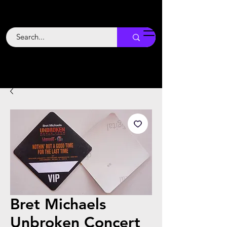
Backstage
Boogie
Bret Michaels
Unbroken Concert