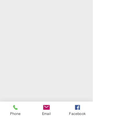
Phone
Email
Facebook