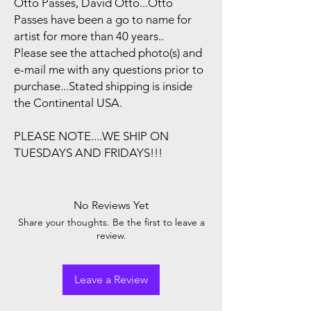
Otto Passes, David Otto...Otto
Passes have been a go to name for
artist for more than 40 years..
Please see the attached photo(s) and
e-mail me with any questions prior to
purchase...Stated shipping is inside
the Continental USA.
PLEASE NOTE....WE SHIP ON
TUESDAYS AND FRIDAYS!!!
No Reviews Yet
Share your thoughts. Be the first to leave a
review.
Leave a Review