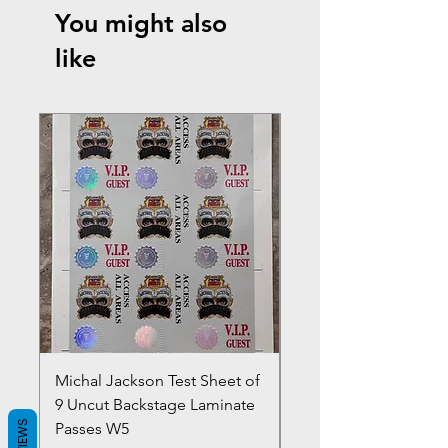
You might also
like
Michal Jackson Test Sheet of
Joe King Carrasco &
9 Uncut Backstage Laminate
Crowns Vintage 1980'
REVIEWS
Passes W5
W2Concert Poster & 