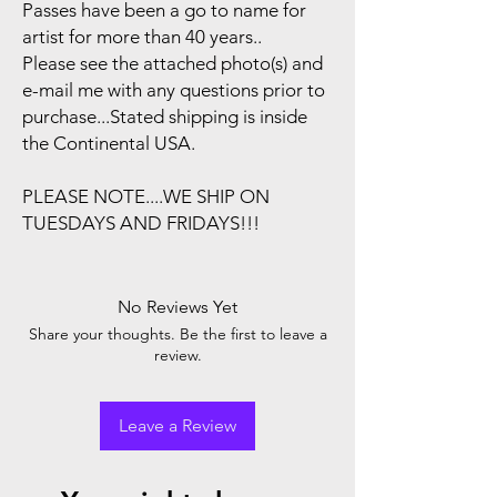
Passes have been a go to name for
artist for more than 40 years..
Please see the attached photo(s) and
e-mail me with any questions prior to
purchase...Stated shipping is inside
the Continental USA.
PLEASE NOTE....WE SHIP ON
TUESDAYS AND FRIDAYS!!!
No Reviews Yet
Share your thoughts. Be the first to leave a
review.
Leave a Review