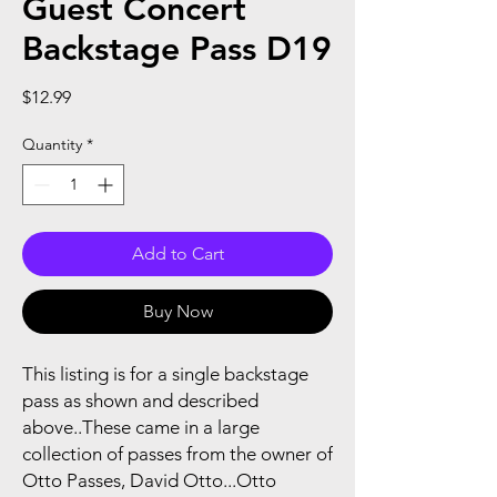
Guest Concert
Backstage Pass D19
Price
$12.99
Quantity
*
Add to Cart
Buy Now
This listing is for a single backstage
pass as shown and described
above..These came in a large
collection of passes from the owner of
Otto Passes, David Otto...Otto