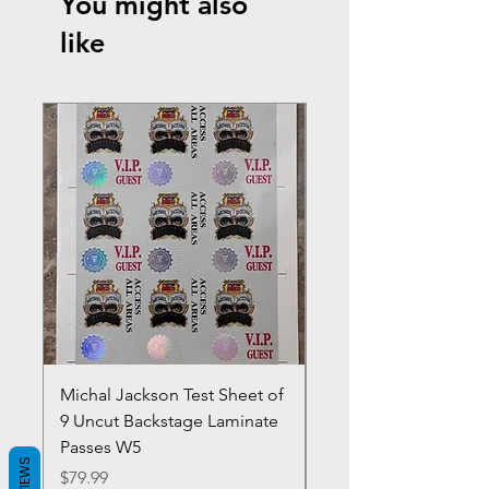
You might also
like
Michal Jackson Test Sheet of
Joe King Carrasco &
9 Uncut Backstage Laminate
Crowns Vintage 1980'
Passes W5
W2Concert Poster & 
REVIEWS
Sheets
Price
$79.99