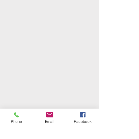
Phone
Email
Facebook