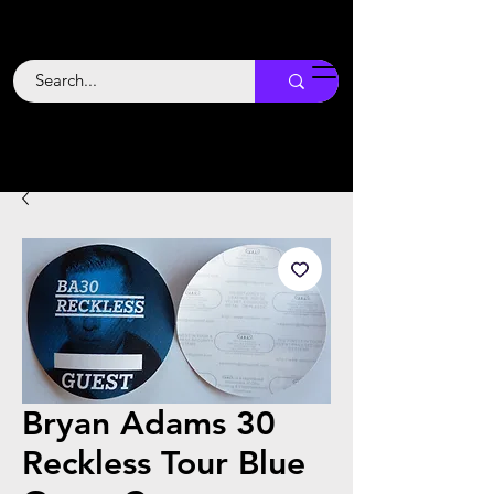
Backstage
Boogie
Bryan Adams 30
Reckless Tour Blue