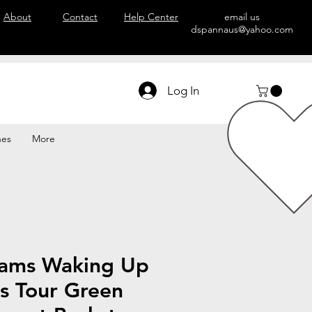
About
Contact
Help Center
email us
dspannaus@yahoo.com
Log In
hes
More
ams Waking Up
s Tour Green