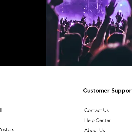
Customer Suppor
l
Contact Us
s
Help Center
Posters
About Us