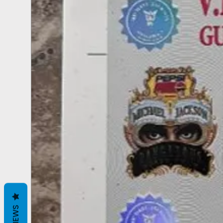
REVIEWS