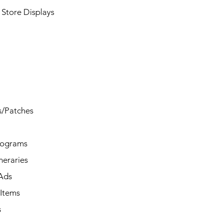
Store Displays
s/Patches
rograms
ineraries
/Ads
Items
s