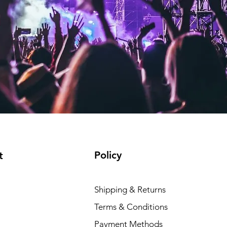
Policy
t
Shipping & Returns
Terms & Conditions
Payment Methods