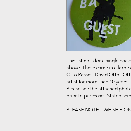
This listing is for a single b
above..These came in a large 
Otto Passes, David Otto...Ot
artist for more than 40 years..
Please see the attached photo
prior to purchase...Stated shi
PLEASE NOTE....WE SHIP O