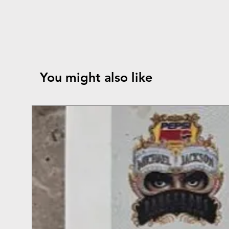
You might also like