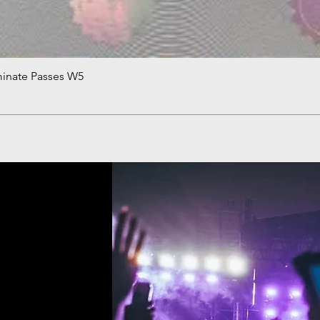
minate Passes W5
Quick View
!