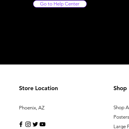
Go to Help Center
Store Location
Shop
Shop Al
Phoenix, AZ
Poster
Large 