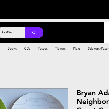
s
Books
CDs
Passes
Tickets
Picks
Stickers/Patc
Bryan Ad
Neighbor