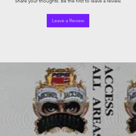
Share your thoughts. Be the first to leave a review.
Leave a Review