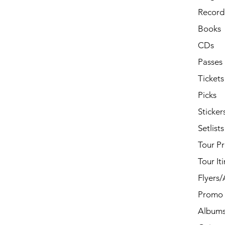
Record 
Books
CDs
Passes
Tickets
Picks
Sticker
Setlists
Tour P
Tour It
Flyers
Promo 
Album