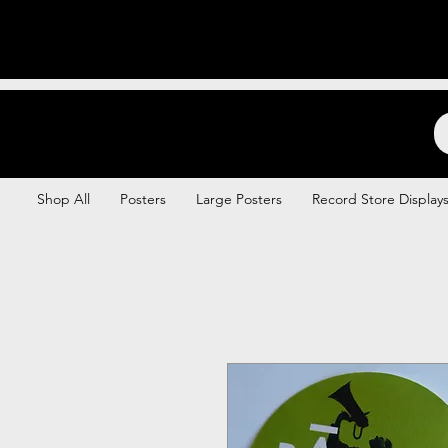
Backstage Boogie
Shop All
Posters
Large Posters
Record Store Display