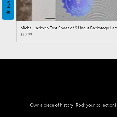
Michal Jackson Test Sheet of 9 Uncut Backstage La
Price
$79.99
Own a piece of history! Rock your collection