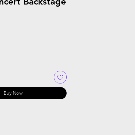
ncert Backstage
Buy Now