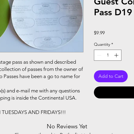
Guest Co
Pass D19
Price
$9.99
Quantity
*
ackstage pass as shown and described
collection of passes from the owner of
to Passes have been a go to name for
Add to Cart
(s) and e-mail me with any questions
pping is inside the Continental USA.
N TUESDAYS AND FRIDAYS!!!
No Reviews Yet