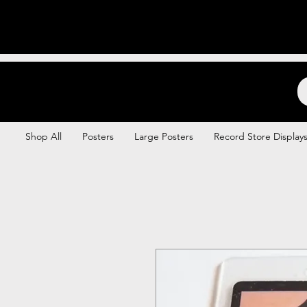
Backstage Boogie
Shop All
Posters
Large Posters
Record Store Display