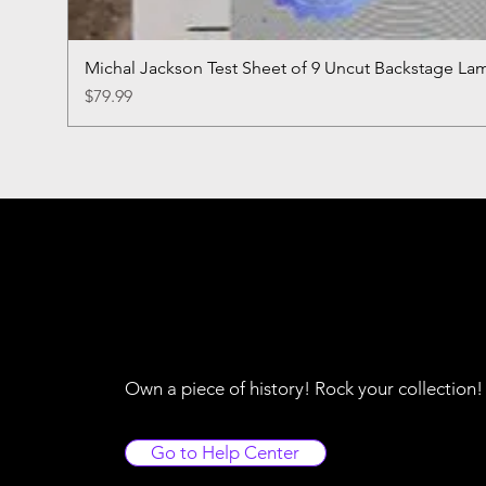
Michal Jackson Test Sheet of 9 Uncut Backstage La
Price
$79.99
Own a piece of history! Rock your collection
Go to Help Center