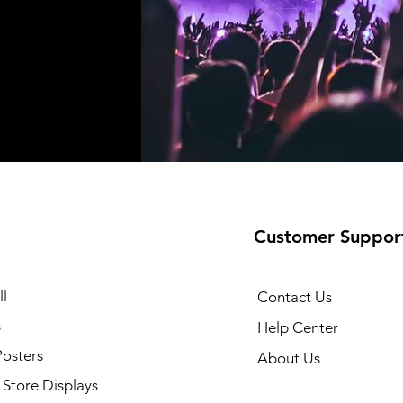
Customer Suppor
l
Contact Us
s
Help Center
Posters
About Us
Store Displays