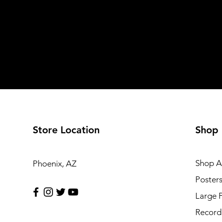
Store Location
Shop
Shop Al
Phoenix, AZ
Poster
Large 
Record 