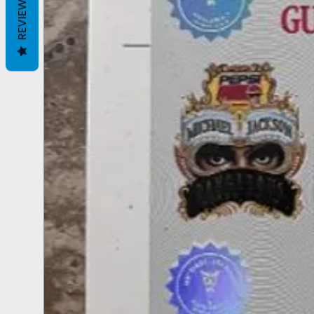
REVIEWS