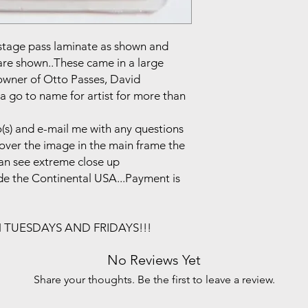
ackstage pass laminate as shown and
are shown..These came in a large
 owner of Otto Passes, David
a go to name for artist for more than
(s) and e-mail me with any questions
r over the image in the main frame the
can see extreme close up
side the Continental USA...Payment is
N TUESDAYS AND FRIDAYS!!!
No Reviews Yet
Share your thoughts. Be the first to leave a review.