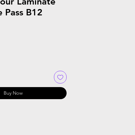
Tour Laminate
e Pass B12
Buy Now