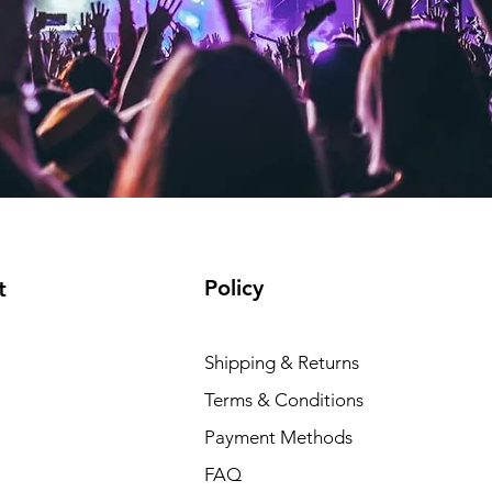
Policy
t
Shipping & Returns
Terms & Conditions
Payment Methods
FAQ