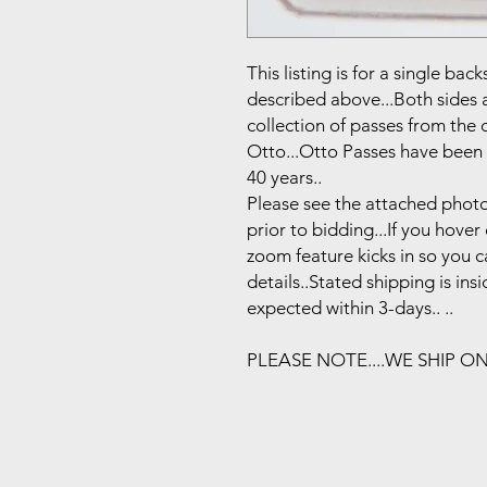
This listing is for a single b
described above...Both sides 
collection of passes from the
Otto...Otto Passes have been 
40 years..
Please see the attached photo
prior to bidding...If you hove
zoom feature kicks in so you 
details..Stated shipping is in
expected within 3-days.. ..
PLEASE NOTE....WE SHIP O