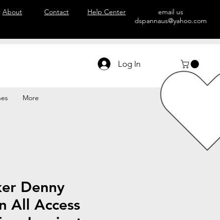
About
Contact
Help Center
email us
dspannaus@yahoo.com
Log In
hes
More
ker Denny
 All Access