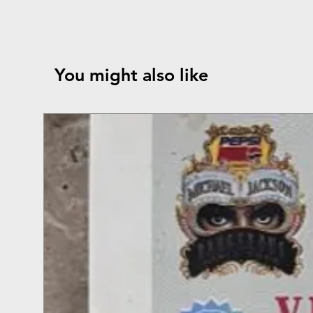
You might also like