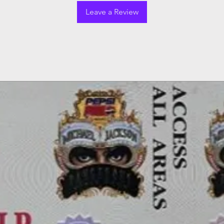
Leave a Review