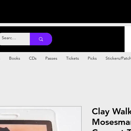
s
Books
CDs
Passes
Tickets
Picks
Stickers/Patc
Clay Wal
Mosesman