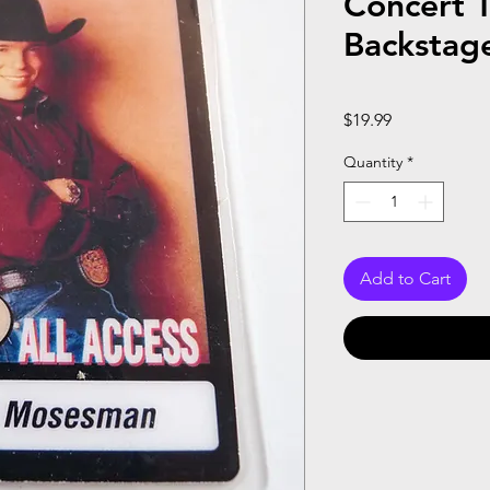
Concert 
Backstag
Price
$19.99
Quantity
*
Add to Cart