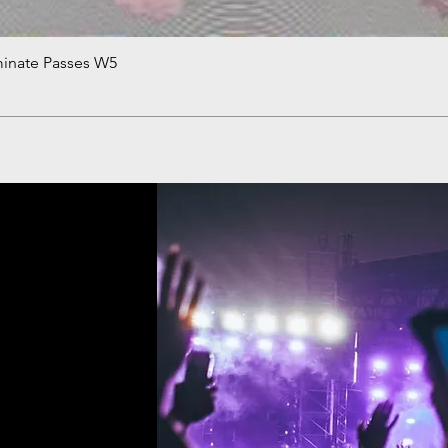
minate Passes W5
Quick View
!