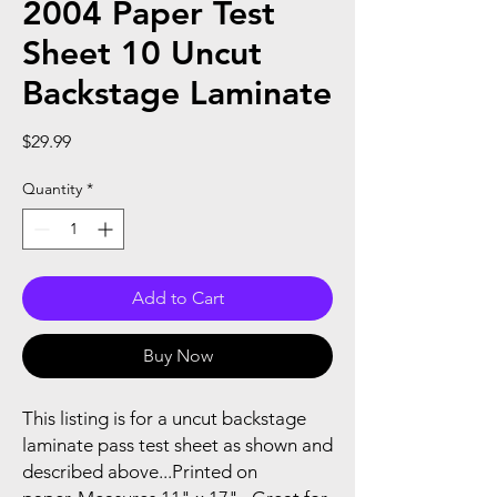
2004 Paper Test
Sheet 10 Uncut
Backstage Laminate
Price
$29.99
Quantity
*
Add to Cart
Buy Now
This listing is for a uncut backstage
laminate pass test sheet as shown and
described above...Printed on