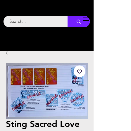
Backstage
Boogie
Sting Sacred Love