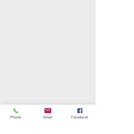
Phone
Email
Facebook