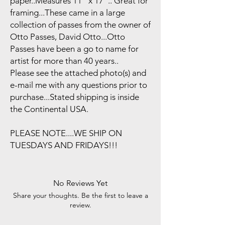
paper..Measures 11" x 17".. Great for
framing...These came in a large
collection of passes from the owner of
Otto Passes, David Otto...Otto
Passes have been a go to name for
artist for more than 40 years..
Please see the attached photo(s) and
e-mail me with any questions prior to
purchase...Stated shipping is inside
the Continental USA.
PLEASE NOTE....WE SHIP ON
TUESDAYS AND FRIDAYS!!!
No Reviews Yet
Share your thoughts. Be the first to leave a
review.