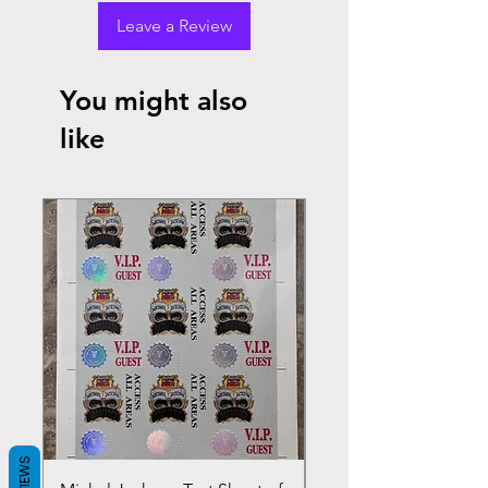
Leave a Review
You might also
like
REVIEWS