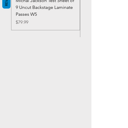
Michal Jackson Test Sheet of
Joe King Carrasco &
9 Uncut Backstage Laminate
Crowns Vintage 1980'
Passes W5
W2Concert Poster & 
Sheets
Price
$79.99
Price
$99.99