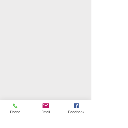
Phone
Email
Facebook