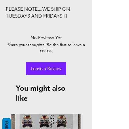
PLEASE NOTE....WE SHIP ON
TUESDAYS AND FRIDAYS!!!
No Reviews Yet
Share your thoughts. Be the first to leave a
review.
Leave a Review
You might also
like
REVIEWS