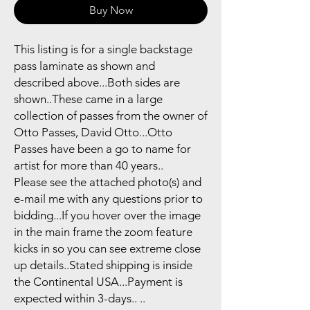
Buy Now
This listing is for a single backstage
pass laminate as shown and
described above...Both sides are
shown..These came in a large
collection of passes from the owner of
Otto Passes, David Otto...Otto
Passes have been a go to name for
artist for more than 40 years..
Please see the attached photo(s) and
e-mail me with any questions prior to
bidding...If you hover over the image
in the main frame the zoom feature
kicks in so you can see extreme close
up details..Stated shipping is inside
the Continental USA...Payment is
expected within 3-days.. ..