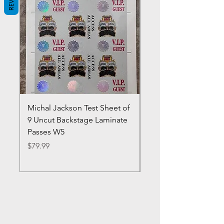
Michal Jackson Test Sheet of
Joe King Carrasco &
9 Uncut Backstage Laminate
Crowns Vintage 1980'
Passes W5
W2Concert Poster & 
Sheets
Price
$79.99
Price
$99.99