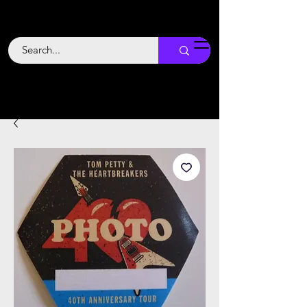
Backstage
Boogie