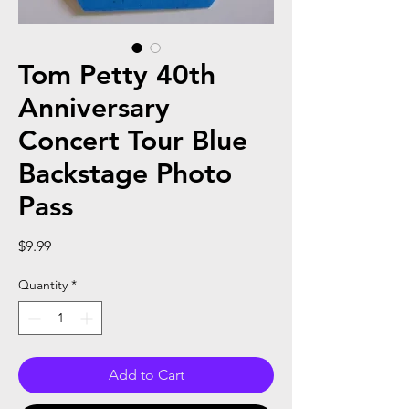
Tom Petty 40th
Anniversary
Concert Tour Blue
Backstage Photo
Pass
Price
$9.99
Quantity
*
Add to Cart