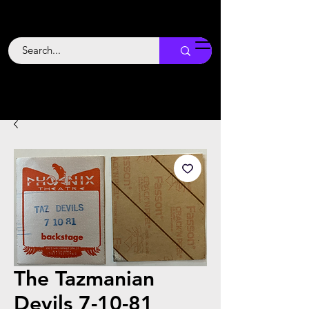
Backstage
Boogie
The Tazmanian
Devils 7-10-81