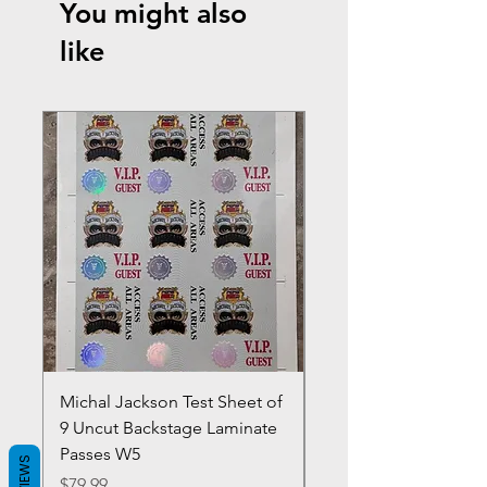
You might also
like
Michal Jackson Test Sheet of
Joe King Carrasco &
9 Uncut Backstage Laminate
Crowns Vintage 1980'
Passes W5
W2Concert Poster & 
REVIEWS
Sheets
Price
$79.99