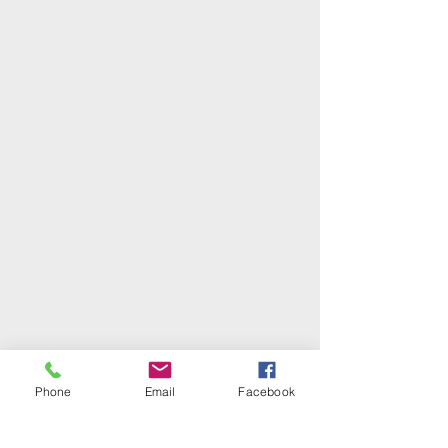
Phone
Email
Facebook