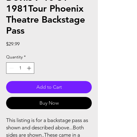
1981Tour Phoenix
Theatre Backstage
Pass
Price
$29.99
Quantity
*
Add to Cart
Buy Now
This listing is for a backstage pass as
shown and described above...Both
sides are shown..These came in a