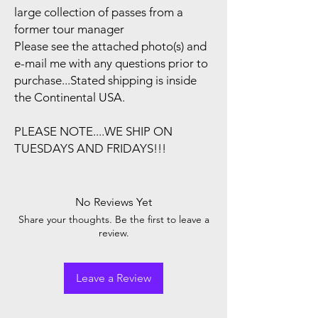
large collection of passes from a
former tour manager
Please see the attached photo(s) and
e-mail me with any questions prior to
purchase...Stated shipping is inside
the Continental USA.
PLEASE NOTE....WE SHIP ON
TUESDAYS AND FRIDAYS!!!
No Reviews Yet
Share your thoughts. Be the first to leave a
review.
Leave a Review