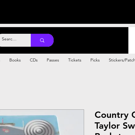
s
Books
CDs
Passes
Tickets
Picks
Stickers/Patc
Country 
Taylor Sw