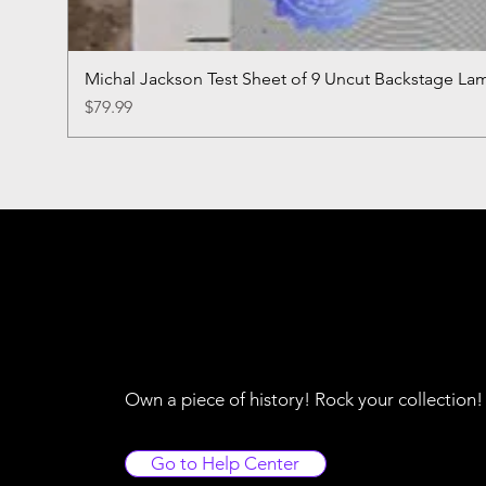
Michal Jackson Test Sheet of 9 Uncut Backstage La
Price
$79.99
Own a piece of history! Rock your collection
Go to Help Center