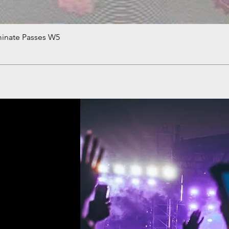
minate Passes W5
Quick View
!