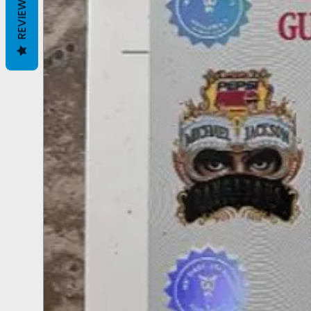
REVIEWS