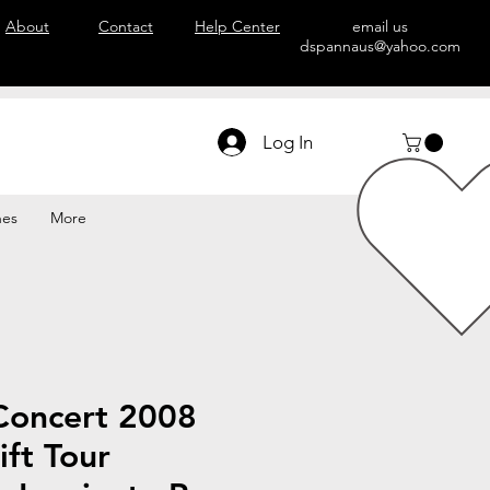
About
Contact
Help Center
email us
dspannaus@yahoo.com
Log In
hes
More
Concert 2008
ift Tour