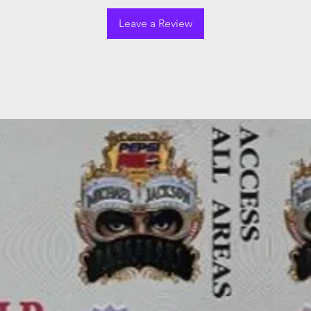
Leave a Review