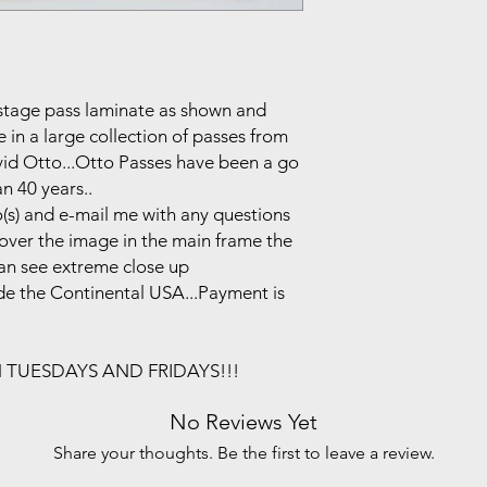
ackstage pass laminate as shown and
in a large collection of passes from
vid Otto...Otto Passes have been a go
n 40 years..
(s) and e-mail me with any questions
r over the image in the main frame the
can see extreme close up
side the Continental USA...Payment is
N TUESDAYS AND FRIDAYS!!!
No Reviews Yet
Share your thoughts. Be the first to leave a review.