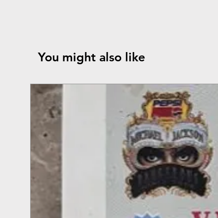
You might also like