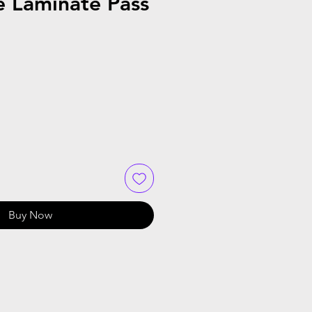
e Laminate Pass
Buy Now