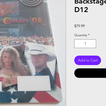
Backstag
D12
Price
$79.99
Quantity
*
Add to Cart