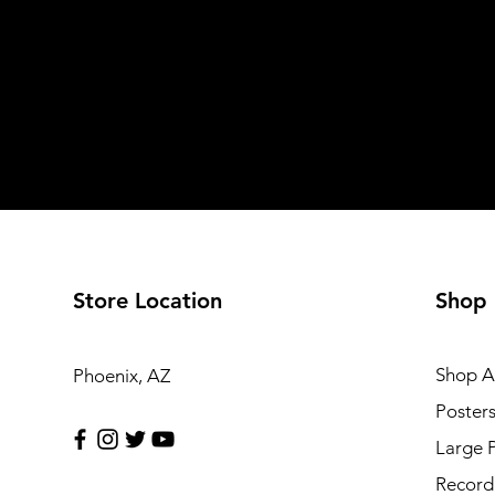
Store Location
Shop
Shop Al
Phoenix, AZ
Poster
Large 
Record 