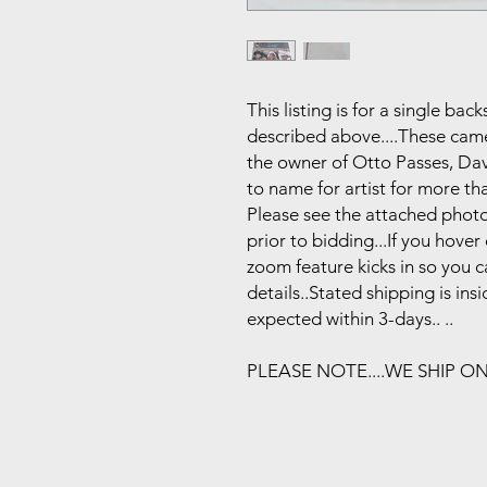
This listing is for a single b
described above....These came 
the owner of Otto Passes, Da
to name for artist for more tha
Please see the attached photo
prior to bidding...If you hove
zoom feature kicks in so you 
details..Stated shipping is in
expected within 3-days.. ..
PLEASE NOTE....WE SHIP O