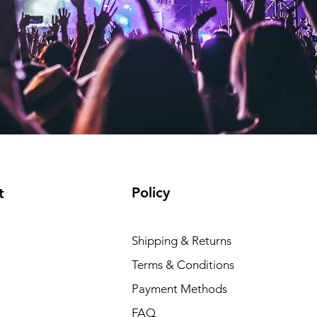
Policy
t
Shipping & Returns
Terms & Conditions
Payment Methods
FAQ