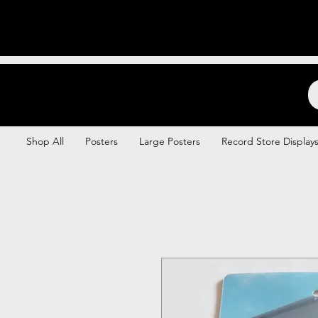
Backstage Boogie
Shop All
Posters
Large Posters
Record Store Display