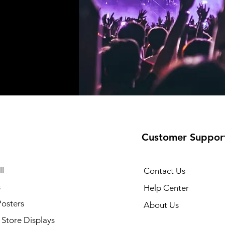
Customer Suppor
l
Contact Us
s
Help Center
Posters
About Us
Store Displays