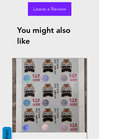
Leave a Review
You might also
like
REVIEWS