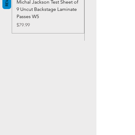
Michal Jackson Test Sheet of
Joe King Carrasco &
9 Uncut Backstage Laminate
Crowns Vintage 1980'
Passes W5
W2Concert Poster & 
Sheets
Price
$79.99
Price
$99.99