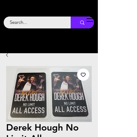
Backstage
Boogie
Derek Hough No