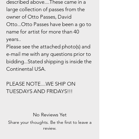
described above....These came in a
large collection of passes from the
owner of Otto Passes, David
Otto...Otto Passes have been a go to
name for artist for more than 40
years..
Please see the attached photo(s) and
e-mail me with any questions prior to
bidding...Stated shipping is inside the
Continental USA.
PLEASE NOTE....WE SHIP ON
TUESDAYS AND FRIDAYS!!!
No Reviews Yet
Share your thoughts. Be the first to leave a
review.