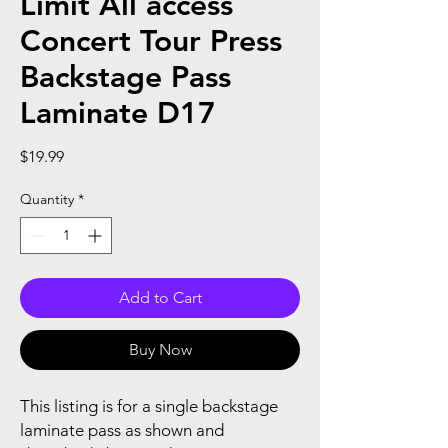
Limit All access
Concert Tour Press
Backstage Pass
Laminate D17
Price
$19.99
Quantity
*
Add to Cart
Buy Now
This listing is for a single backstage
laminate pass as shown and