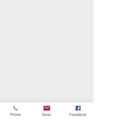
Phone
Email
Facebook