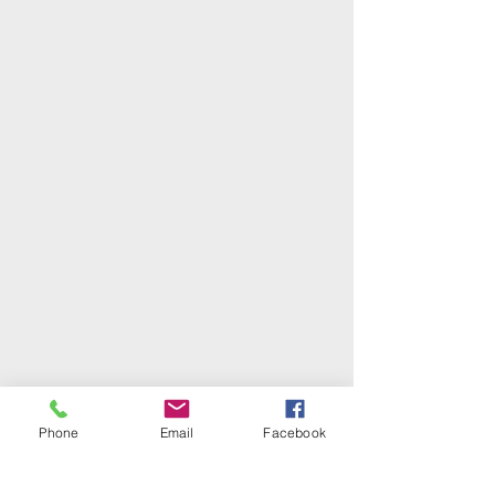
Phone
Email
Facebook