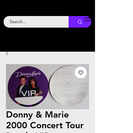
Backstage
Boogie
Donny & Marie
2000 Concert Tour