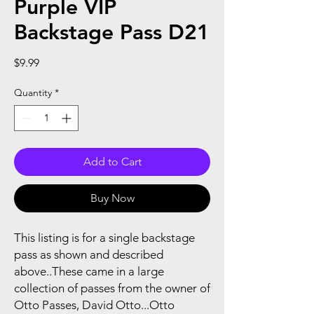
Purple VIP
Backstage Pass D21
Price
$9.99
Quantity
*
Add to Cart
Buy Now
This listing is for a single backstage
pass as shown and described
above..These came in a large
collection of passes from the owner of
Otto Passes, David Otto...Otto