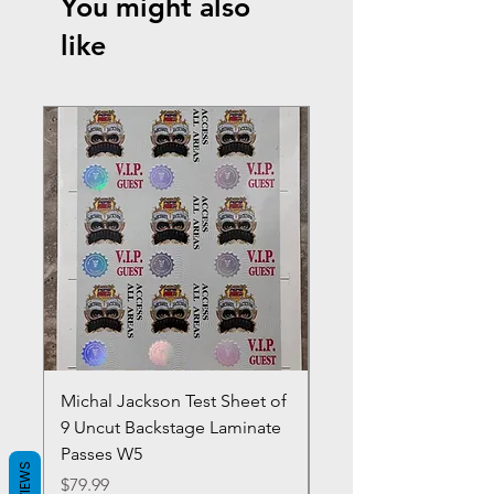
You might also
like
Michal Jackson Test Sheet of
Joe King Carrasco &
9 Uncut Backstage Laminate
Crowns Vintage 1980'
Passes W5
W2Concert Poster & 
REVIEWS
Sheets
Price
$79.99