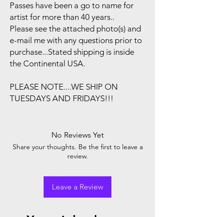
Passes have been a go to name for
artist for more than 40 years..
Please see the attached photo(s) and
e-mail me with any questions prior to
purchase...Stated shipping is inside
the Continental USA.
PLEASE NOTE....WE SHIP ON
TUESDAYS AND FRIDAYS!!!
No Reviews Yet
Share your thoughts. Be the first to leave a
review.
Leave a Review