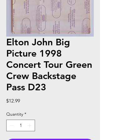
Elton John Big
Picture 1998
Concert Tour Green
Crew Backstage
Pass D23
Price
$12.99
Quantity
*