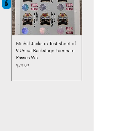
Michal Jackson Test Sheet of
Joe King Carrasco &
9 Uncut Backstage Laminate
Crowns Vintage 1980'
Passes W5
W2Concert Poster & 
Sheets
Price
$79.99
Price
$99.99