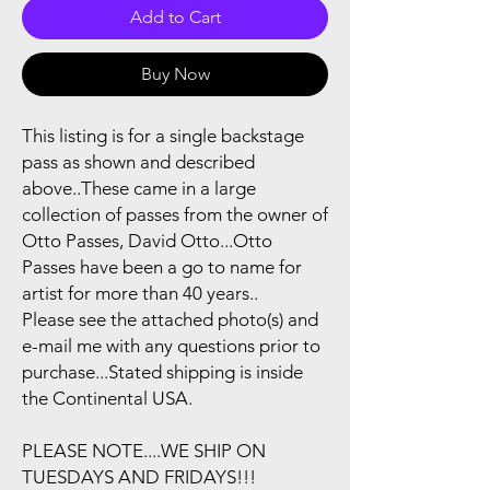
Add to Cart
Buy Now
This listing is for a single backstage
pass as shown and described
above..These came in a large
collection of passes from the owner of
Otto Passes, David Otto...Otto
Passes have been a go to name for
artist for more than 40 years..
Please see the attached photo(s) and
e-mail me with any questions prior to
purchase...Stated shipping is inside
the Continental USA.
PLEASE NOTE....WE SHIP ON
TUESDAYS AND FRIDAYS!!!