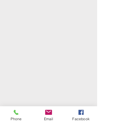
Phone
Email
Facebook