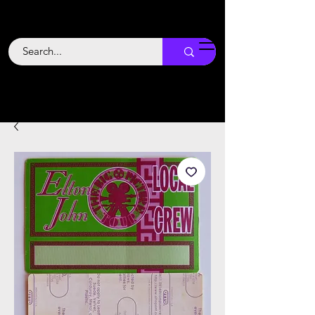
Backstage
Boogie