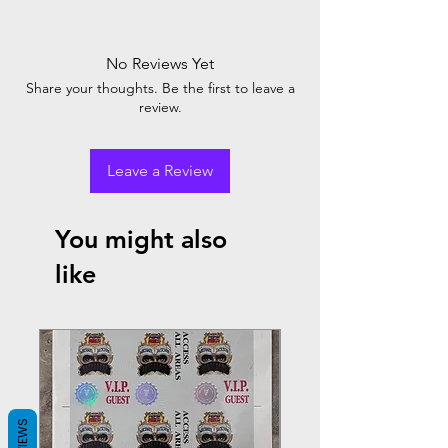
No Reviews Yet
Share your thoughts. Be the first to leave a
review.
Leave a Review
You might also
like
REVIEWS