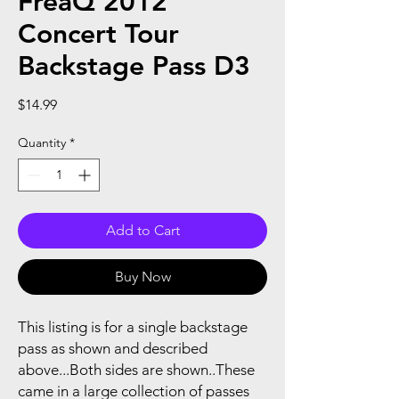
FreaQ 2012
Concert Tour
Backstage Pass D3
Price
$14.99
Quantity
*
Add to Cart
Buy Now
This listing is for a single backstage
pass as shown and described
above...Both sides are shown..These
came in a large collection of passes