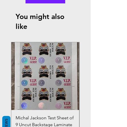
You might also
like
Michal Jackson Test Sheet of
Joe King Carrasco &
REVIEWS
9 Uncut Backstage Laminate
Crowns Vintage 1980'