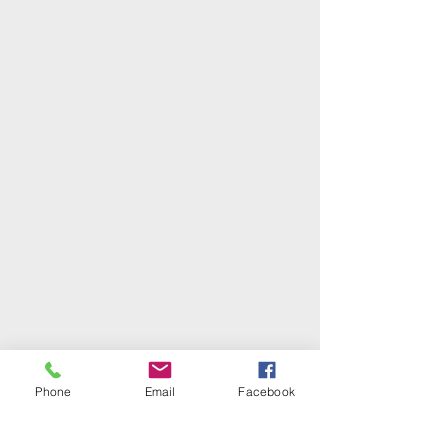
Phone
Email
Facebook