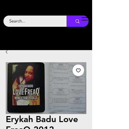
Backstage
Boogie
Erykah Badu Love