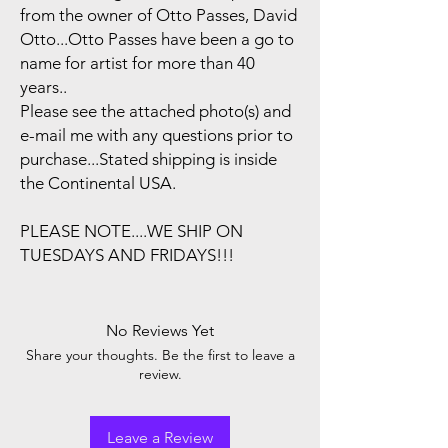
from the owner of Otto Passes, David
Otto...Otto Passes have been a go to
name for artist for more than 40
years..
Please see the attached photo(s) and
e-mail me with any questions prior to
purchase...Stated shipping is inside
the Continental USA.
PLEASE NOTE....WE SHIP ON
TUESDAYS AND FRIDAYS!!!
No Reviews Yet
Share your thoughts. Be the first to leave a
review.
Leave a Review