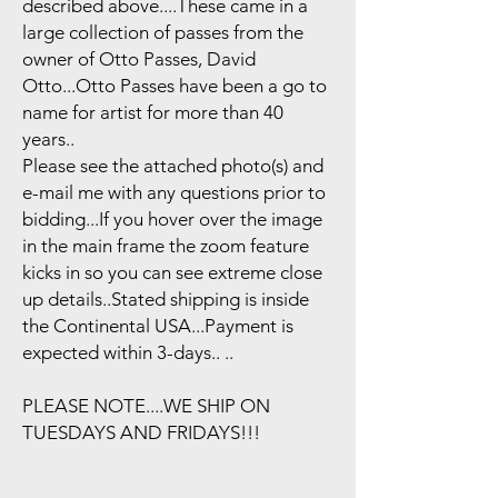
described above....These came in a
large collection of passes from the
owner of Otto Passes, David
Otto...Otto Passes have been a go to
name for artist for more than 40
years..
Please see the attached photo(s) and
e-mail me with any questions prior to
bidding...If you hover over the image
in the main frame the zoom feature
kicks in so you can see extreme close
up details..Stated shipping is inside
the Continental USA...Payment is
expected within 3-days.. ..
PLEASE NOTE....WE SHIP ON
TUESDAYS AND FRIDAYS!!!