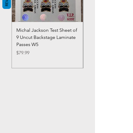
Michal Jackson Test Sheet of
Joe King Carrasco &
9 Uncut Backstage Laminate
Crowns Vintage 1980'
Passes W5
W2Concert Poster & 
Sheets
Price
$79.99
Price
$99.99