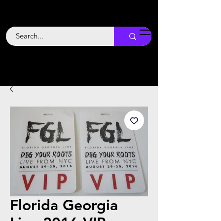
Backstage
Boogie
Florida Georgia