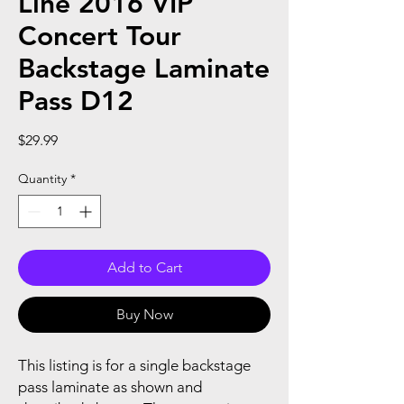
Line 2016 VIP
Concert Tour
Backstage Laminate
Pass D12
Price
$29.99
Quantity
*
Add to Cart
Buy Now
This listing is for a single backstage
pass laminate as shown and