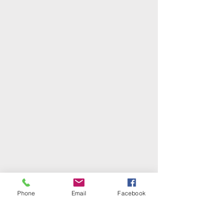
Phone
Email
Facebook