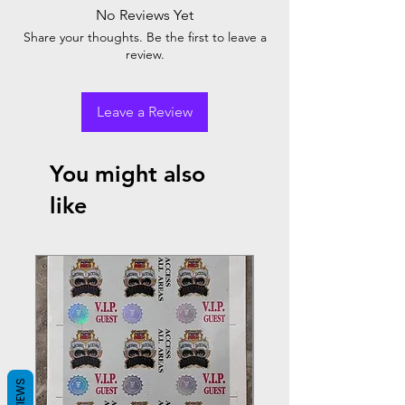
No Reviews Yet
Share your thoughts. Be the first to leave a
review.
Leave a Review
You might also
like
REVIEWS