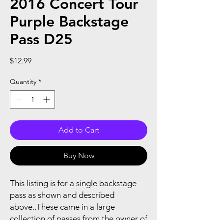
2016 Concert Tour
Purple Backstage
Pass D25
Price
$12.99
Quantity
*
Add to Cart
Buy Now
This listing is for a single backstage
pass as shown and described
above..These came in a large
collection of passes from the owner of