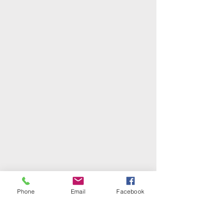
Phone
Email
Facebook