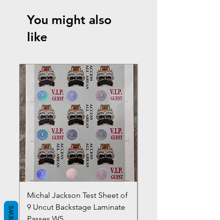
You might also
like
Michal Jackson Test Sheet of
Joe King Carrasco &
9 Uncut Backstage Laminate
Crowns Vintage 1980'
REVIEWS
Passes W5
W2Concert Poster & 