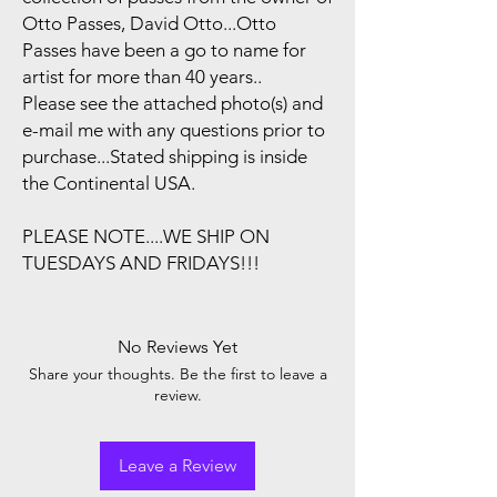
Otto Passes, David Otto...Otto
Passes have been a go to name for
artist for more than 40 years..
Please see the attached photo(s) and
e-mail me with any questions prior to
purchase...Stated shipping is inside
the Continental USA.
PLEASE NOTE....WE SHIP ON
TUESDAYS AND FRIDAYS!!!
No Reviews Yet
Share your thoughts. Be the first to leave a
review.
Leave a Review