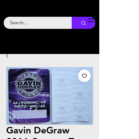
Backstage
Boogie
Gavin DeGraw