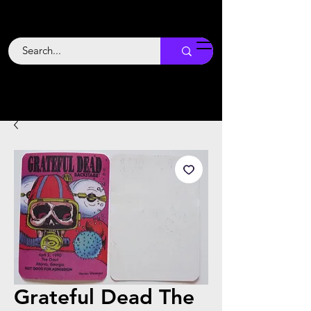
Backstage
Boogie
Grateful Dead The