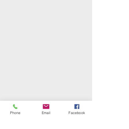
Phone
Email
Facebook