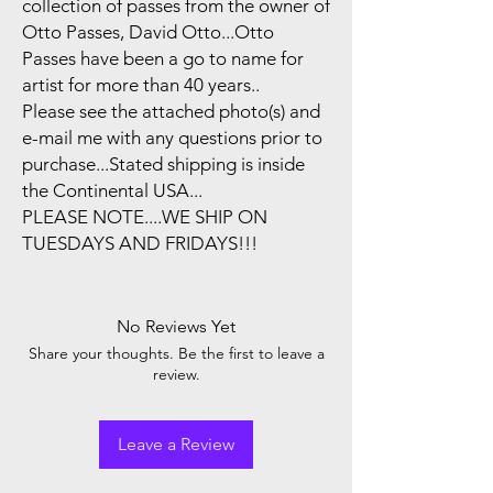
collection of passes from the owner of
Otto Passes, David Otto...Otto
Passes have been a go to name for
artist for more than 40 years..
Please see the attached photo(s) and
e-mail me with any questions prior to
purchase...Stated shipping is inside
the Continental USA...
PLEASE NOTE....WE SHIP ON
TUESDAYS AND FRIDAYS!!!
No Reviews Yet
Share your thoughts. Be the first to leave a
review.
Leave a Review