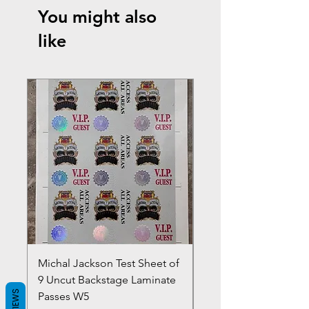
You might also
like
Michal Jackson Test Sheet of
Joe King Carrasco &
9 Uncut Backstage Laminate
Crowns Vintage 1980'
REVIEWS
Passes W5
W2Concert Poster & 