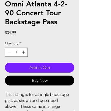
Omni Atlanta 4-2-
90 Concert Tour
Backstage Pass
Price
$34.99
Quantity
*
Add to Cart
Buy Now
This listing is for a single backstage
pass as shown and described
above....These came in a large