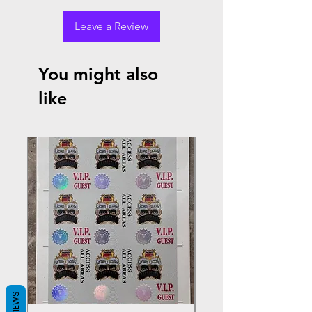
Leave a Review
You might also
like
REVIEWS