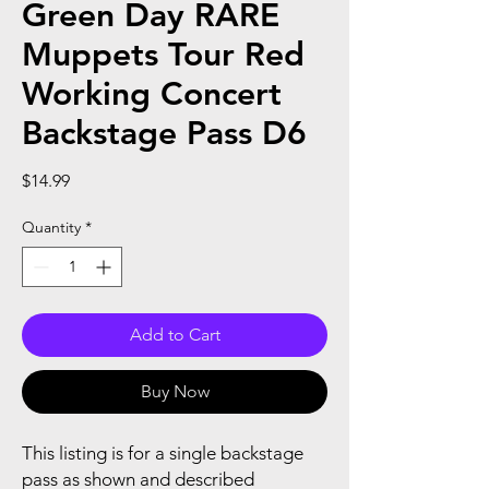
Green Day RARE
Muppets Tour Red
Working Concert
Backstage Pass D6
Price
$14.99
Quantity
*
Add to Cart
Buy Now
This listing is for a single backstage
pass as shown and described