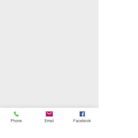
Phone
Email
Facebook