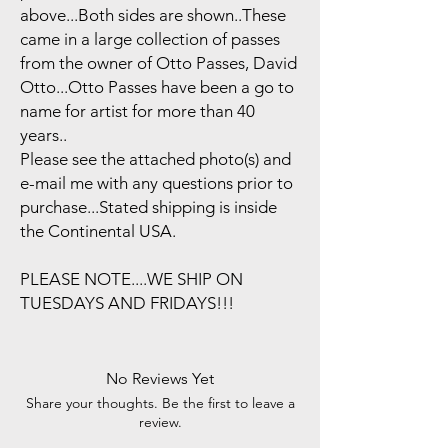
above...Both sides are shown..These
came in a large collection of passes
from the owner of Otto Passes, David
Otto...Otto Passes have been a go to
name for artist for more than 40
years..
Please see the attached photo(s) and
e-mail me with any questions prior to
purchase...Stated shipping is inside
the Continental USA.
PLEASE NOTE....WE SHIP ON
TUESDAYS AND FRIDAYS!!!
No Reviews Yet
Share your thoughts. Be the first to leave a
review.