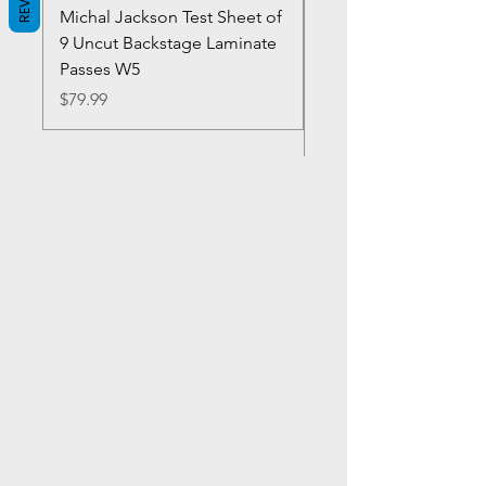
Michal Jackson Test Sheet of
Joe King Carrasco &
9 Uncut Backstage Laminate
Crowns Vintage 1980'
Passes W5
W2Concert Poster & 
Sheets
Price
$79.99
Price
$99.99