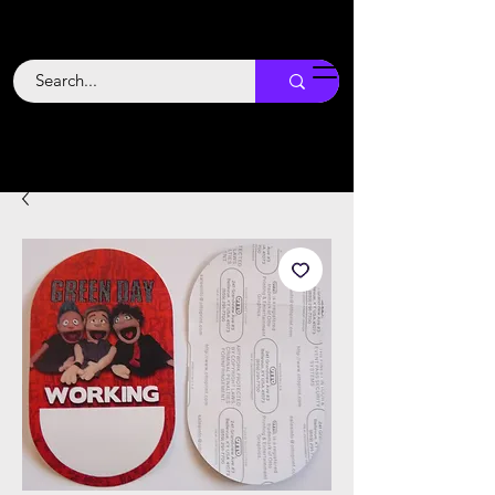
Backstage
Boogie