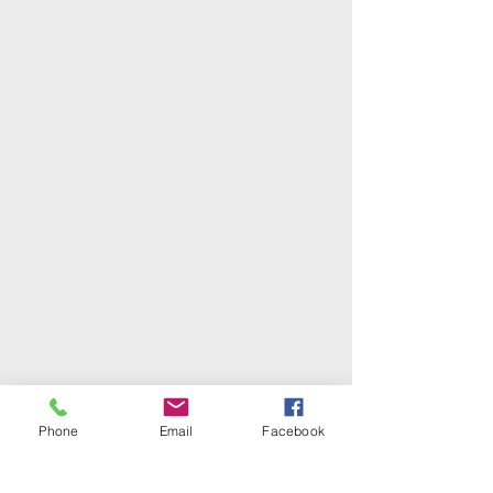
Phone
Email
Facebook