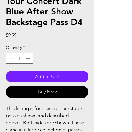
Tour Concert Dark
Blue After Show
Backstage Pass D4
Price
$9.99
Quantity
*
Add to Cart
Buy Now
This listing is for a single backstage
pass as shown and described
above...Both sides are shown..These
came in a large collection of passes