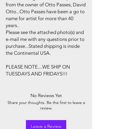
from the owner of Otto Passes, David
Otto...Otto Passes have been a go to
name for artist for more than 40
years..
Please see the attached photo(s) and
e-mail me with any questions prior to
purchase...Stated shipping is inside
the Continental USA.
PLEASE NOTE....WE SHIP ON
TUESDAYS AND FRIDAYS!!!
No Reviews Yet
Share your thoughts. Be the first to leave a
review.
Leave a Review