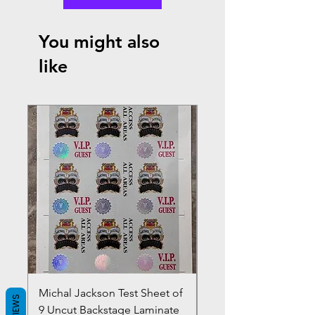
You might also
like
Michal Jackson Test Sheet of
Joe King Carrasco &
REVIEWS
9 Uncut Backstage Laminate
Crowns Vintage 1980'