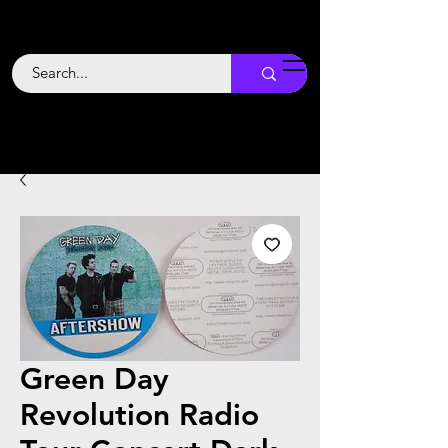
Backstage
Boogie
Green Day
Revolution Radio