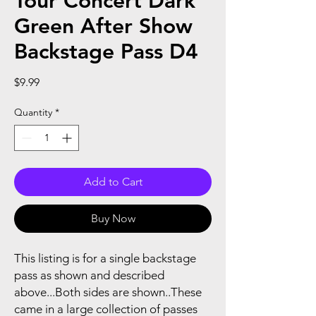
Tour Concert Dark
Green After Show
Backstage Pass D4
Price
$9.99
Quantity
*
Add to Cart
Buy Now
This listing is for a single backstage
pass as shown and described
above...Both sides are shown..These
came in a large collection of passes