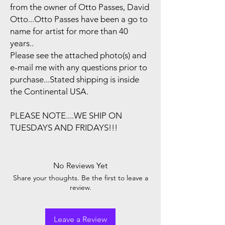
from the owner of Otto Passes, David
Otto...Otto Passes have been a go to
name for artist for more than 40
years..
Please see the attached photo(s) and
e-mail me with any questions prior to
purchase...Stated shipping is inside
the Continental USA.
PLEASE NOTE....WE SHIP ON
TUESDAYS AND FRIDAYS!!!
No Reviews Yet
Share your thoughts. Be the first to leave a
review.
Leave a Review