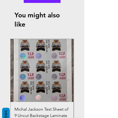
You might also
like
Michal Jackson Test Sheet of
Joe King Carrasco &
REVIEWS
9 Uncut Backstage Laminate
Crowns Vintage 1980'