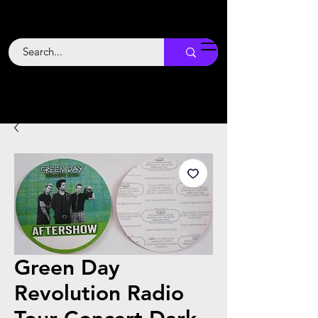
Backstage
Boogie
Green Day
Revolution Radio