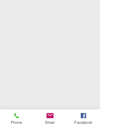
Phone
Email
Facebook