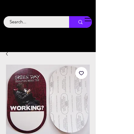
Backstage
Boogie