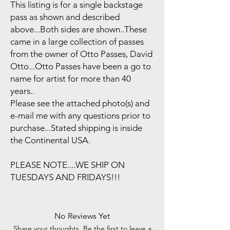
This listing is for a single backstage
pass as shown and described
above...Both sides are shown..These
came in a large collection of passes
from the owner of Otto Passes, David
Otto...Otto Passes have been a go to
name for artist for more than 40
years..
Please see the attached photo(s) and
e-mail me with any questions prior to
purchase...Stated shipping is inside
the Continental USA.
PLEASE NOTE....WE SHIP ON
TUESDAYS AND FRIDAYS!!!
No Reviews Yet
Share your thoughts. Be the first to leave a