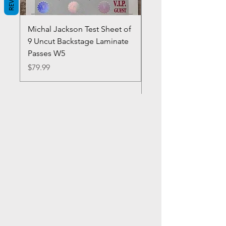
Michal Jackson Test Sheet of
Joe King Carrasco &
9 Uncut Backstage Laminate
Crowns Vintage 1980'
Passes W5
W2Concert Poster & 
Sheets
Price
$79.99
Price
$99.99