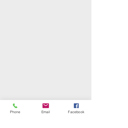
Phone
Email
Facebook