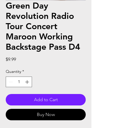
Green Day
Revolution Radio
Tour Concert
Maroon Working
Backstage Pass D4
Price
$9.99
Quantity
*
Add to Cart
Buy Now