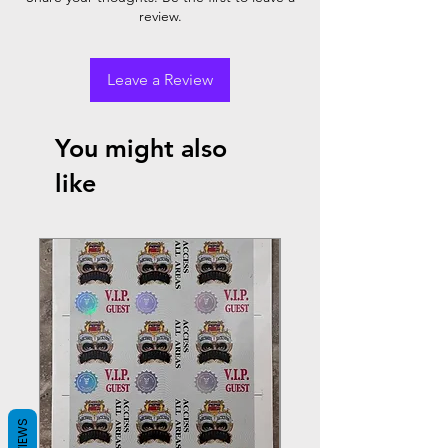
review.
Leave a Review
You might also
like
REVIEWS