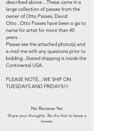
described above....These came in a
large collection of passes from the
owner of Otto Passes, David
Otto...Otto Passes have been a go to
name for artist for more than 40
years..
Please see the attached photo(s) and
e-mail me with any questions prior to
bidding...Stated shipping is inside the
Continental USA.
PLEASE NOTE....WE SHIP ON
TUESDAYS AND FRIDAYS!!!
No Reviews Yet
Share your thoughts. Be the first to leave a
review.