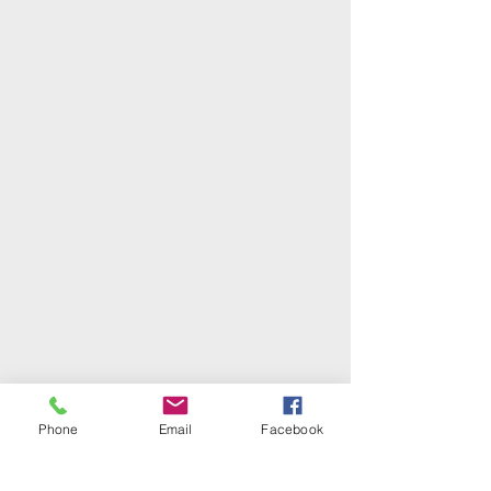
Phone
Email
Facebook