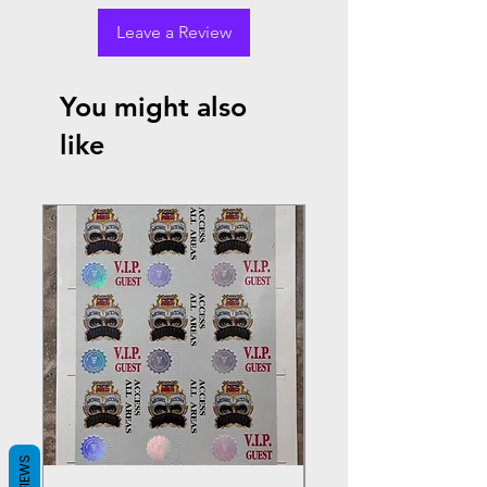
Leave a Review
You might also
like
REVIEWS