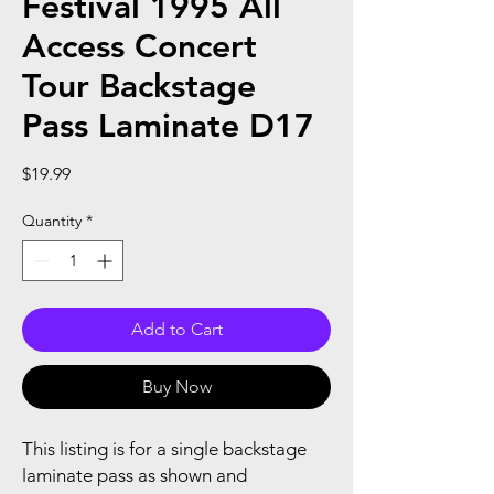
Festival 1995 All
Access Concert
Tour Backstage
Pass Laminate D17
Price
$19.99
Quantity
*
Add to Cart
Buy Now
This listing is for a single backstage
laminate pass as shown and