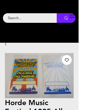
Backstage
Boogie
Horde Music