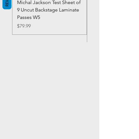
Michal Jackson Test Sheet of
Joe King Carrasco &
9 Uncut Backstage Laminate
Crowns Vintage 1980'
Passes W5
W2Concert Poster & 
Sheets
Price
$79.99
Price
$99.99