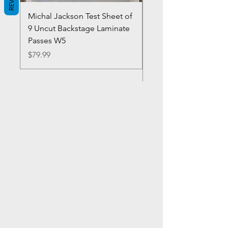
Michal Jackson Test Sheet of
Joe King Carrasco &
9 Uncut Backstage Laminate
Crowns Vintage 1980'
Passes W5
W2Concert Poster & 
Sheets
Price
$79.99
Price
$99.99