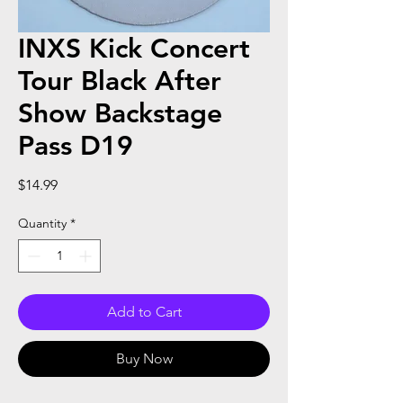
INXS Kick Concert
Tour Black After
Show Backstage
Pass D19
Price
$14.99
Quantity
*
Add to Cart
Buy Now