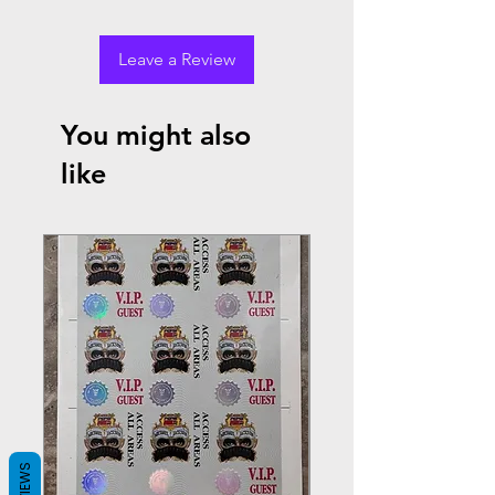
Leave a Review
You might also
like
REVIEWS