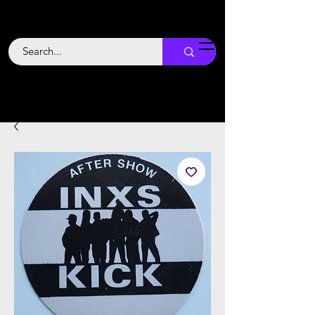
Backstage
Boogie