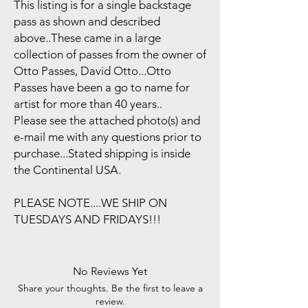
This listing is for a single backstage
pass as shown and described
above..These came in a large
collection of passes from the owner of
Otto Passes, David Otto...Otto
Passes have been a go to name for
artist for more than 40 years..
Please see the attached photo(s) and
e-mail me with any questions prior to
purchase...Stated shipping is inside
the Continental USA.
PLEASE NOTE....WE SHIP ON
TUESDAYS AND FRIDAYS!!!
No Reviews Yet
Share your thoughts. Be the first to leave a
review.