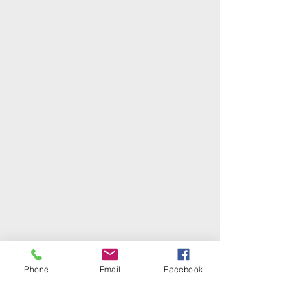
Phone
Email
Facebook