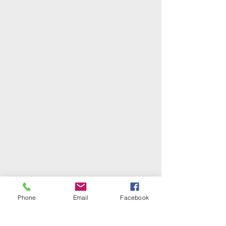
Phone
Email
Facebook