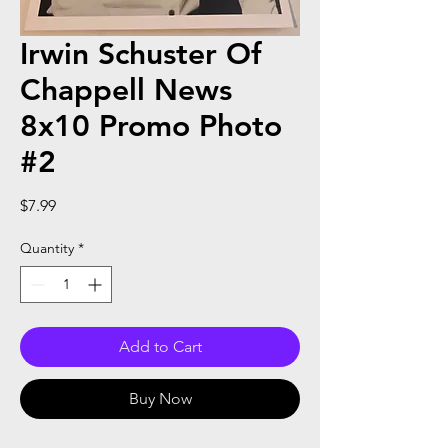
Irwin Schuster Of
Chappell News
8x10 Promo Photo
#2
Price
$7.99
Quantity
*
Add to Cart
Buy Now