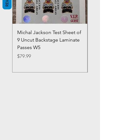
Michal Jackson Test Sheet of
Joe King Carrasco &
9 Uncut Backstage Laminate
Crowns Vintage 1980'
Passes W5
W2Concert Poster & 
Sheets
Price
$79.99
Price
$99.99