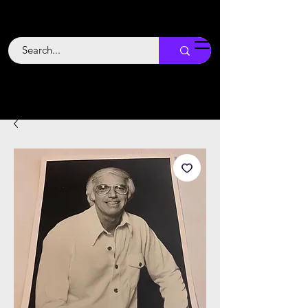
Backstage
Boogie