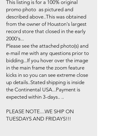
This listing is for a 100% original
promo photo as pictured and
described above..This was obtained
from the owner of Houston's largest
record store that closed in the early
2000's...
Please see the attached photo(s) and
e-mail me with any questions prior to
bidding...If you hover over the image
in the main frame the zoom feature
kicks in so you can see extreme close
up details..Stated shipping is inside
the Continental USA...Payment is
expected within 3-days.. ..
PLEASE NOTE....WE SHIP ON
TUESDAYS AND FRIDAYS!!!