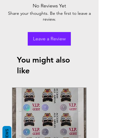
No Reviews Yet
Share your thoughts. Be the first to leave a
review.
Leave a Review
You might also
like
REVIEWS