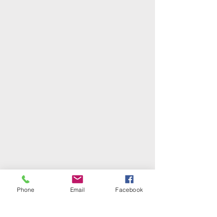
Phone
Email
Facebook