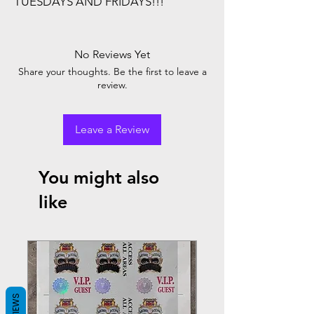
TUESDAYS AND FRIDAYS!!!
No Reviews Yet
Share your thoughts. Be the first to leave a
review.
Leave a Review
You might also
like
REVIEWS