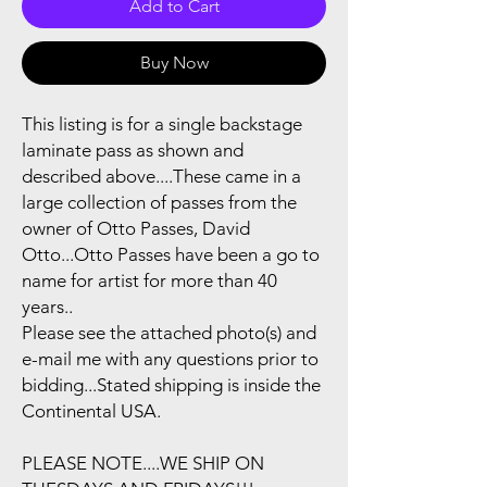
Add to Cart
Buy Now
This listing is for a single backstage
laminate pass as shown and
described above....These came in a
large collection of passes from the
owner of Otto Passes, David
Otto...Otto Passes have been a go to
name for artist for more than 40
years..
Please see the attached photo(s) and
e-mail me with any questions prior to
bidding...Stated shipping is inside the
Continental USA.
PLEASE NOTE....WE SHIP ON