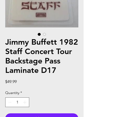
Jimmy Buffett 1982
Staff Concert Tour
Backstage Pass
Laminate D17
Price
$49.99
Quantity
*