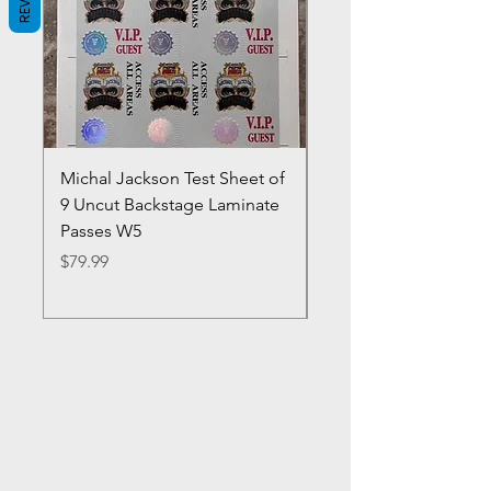
Michal Jackson Test Sheet of
Joe King Carrasco &
9 Uncut Backstage Laminate
Crowns Vintage 1980'
Passes W5
W2Concert Poster & 
Sheets
Price
$79.99
Price
$99.99