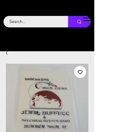
Backstage
Boogie