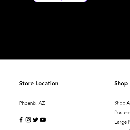
Store Location
Shop
Shop Al
Phoenix, AZ
Poster
Large 