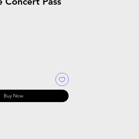
e Concert Pass
Buy Now