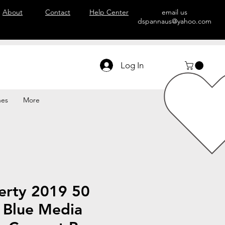
About
Contact
Help Center
email us
dspannaus@yahoo.com
Log In
hes
More
erty 2019 50
r Blue Media