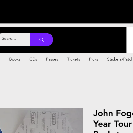
s
Books
CDs
Passes
Tickets
Picks
Stickers/Patc
John Fog
Year Tou