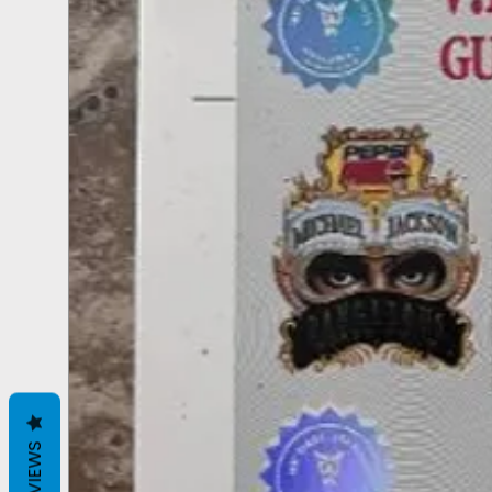
REVIEWS