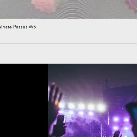
minate Passes W5
Quick View
!