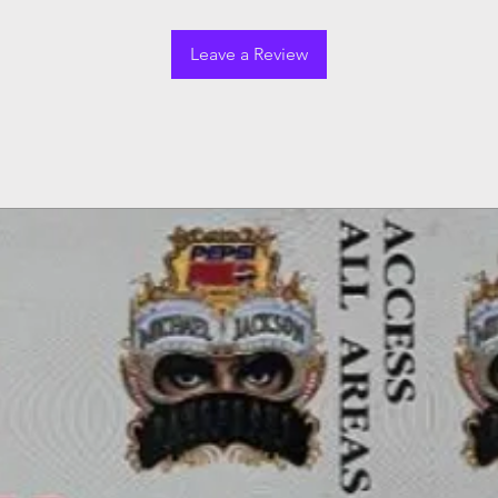
Leave a Review