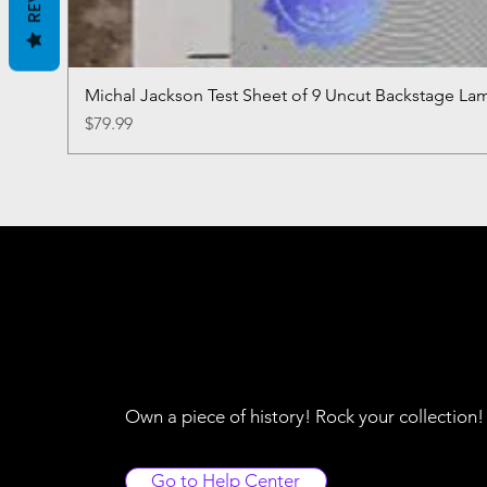
Michal Jackson Test Sheet of 9 Uncut Backstage La
Price
$79.99
Own a piece of history! Rock your collection
Go to Help Center