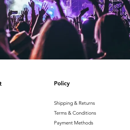
Policy
t
Shipping & Returns
Terms & Conditions
Payment Methods