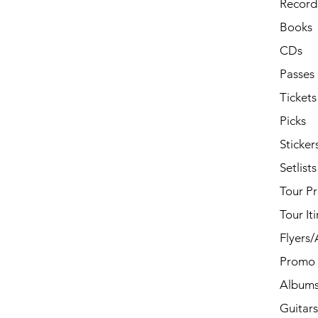
Record 
Books
CDs
Passes
Tickets
Picks
Sticker
Setlists
Tour P
Tour It
Flyers
Promo 
Album
Guitars