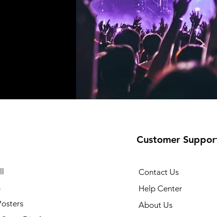
Customer Suppor
l
Contact Us
s
Help Center
Posters
About Us