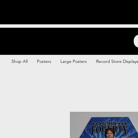
Backstage Boogie
Shop All
Posters
Large Posters
Record Store Display