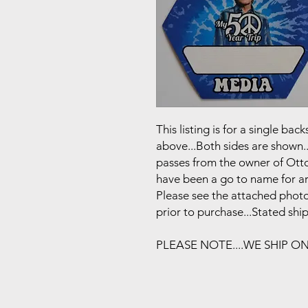
This listing is for a single b
above...Both sides are shown..
passes from the owner of Otto
have been a go to name for art
Please see the attached photo
prior to purchase...Stated shi
PLEASE NOTE....WE SHIP O