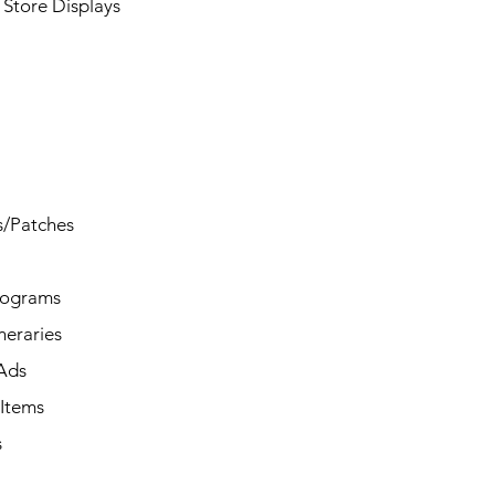
Store Displays
s/Patches
rograms
ineraries
/Ads
Items
s