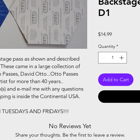
Backstag
D1
Price
$14.99
Quantity
*
ackstage pass as shown and described
These came in a large collection of
 Passes, David Otto...Otto Passes
Add to Cart
ist for more than 40 years..
(s) and e-mail me with any questions
pping is inside the Continental USA.
N TUESDAYS AND FRIDAYS!!!
No Reviews Yet
Share your thoughts. Be the first to leave a review.