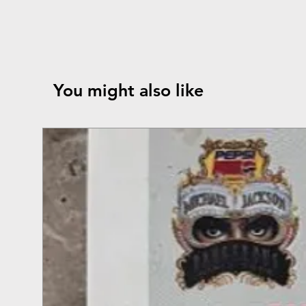
You might also like