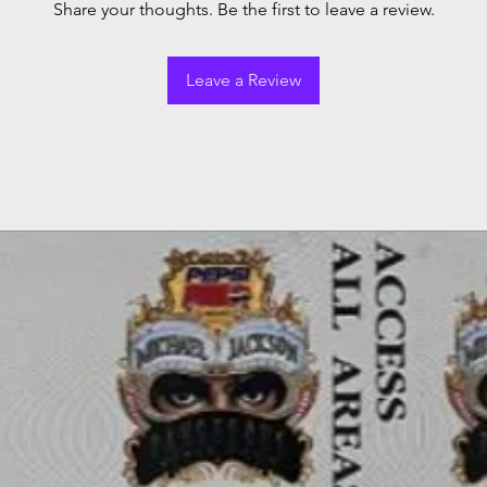
Share your thoughts. Be the first to leave a review.
Leave a Review