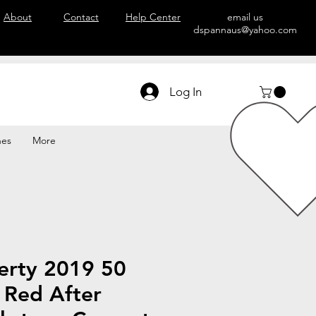
About
Contact
Help Center
email us
dspannaus@yahoo.com
Log In
hes
More
erty 2019 50
 Red After