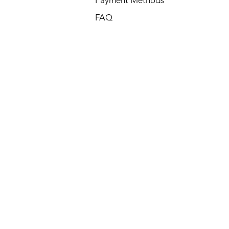
Payment Methods
FAQ