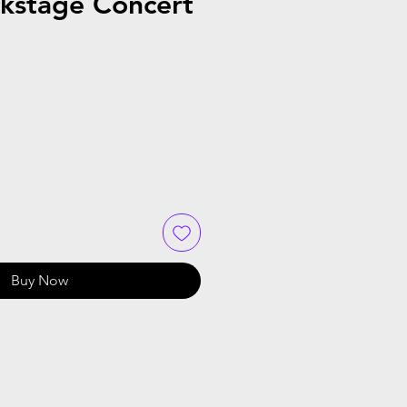
kstage Concert
Buy Now