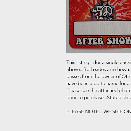
This listing is for a single b
above...Both sides are shown..
passes from the owner of Otto
have been a go to name for art
Please see the attached photo
prior to purchase...Stated shi
PLEASE NOTE....WE SHIP O