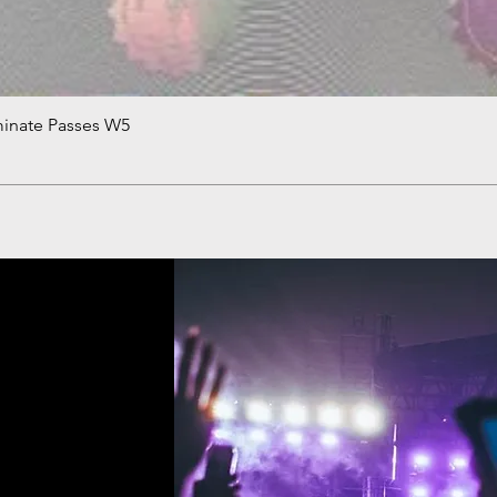
minate Passes W5
Quick View
!