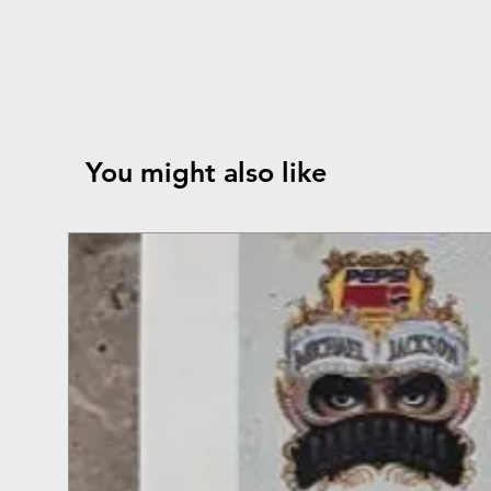
You might also like