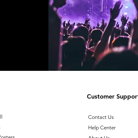
Customer Suppor
l
Contact Us
s
Help Center
Posters