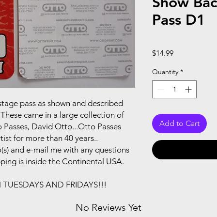
Show Bac
Pass D1
Price
$14.99
Quantity
*
ackstage pass as shown and described
These came in a large collection of
Add to Cart
 Passes, David Otto...Otto Passes
ist for more than 40 years..
(s) and e-mail me with any questions
pping is inside the Continental USA.
N TUESDAYS AND FRIDAYS!!!
No Reviews Yet