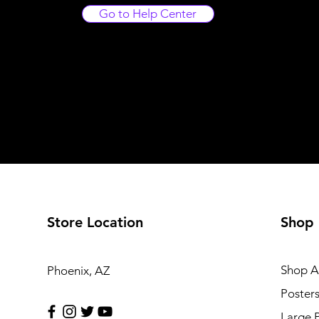
Go to Help Center
Store Location
Shop
Shop Al
Phoenix, AZ
Poster
Large 