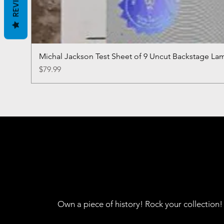
REVIEWS
Michal Jackson Test Sheet of 9 Uncut Backstage La
Price
$79.99
Own a piece of history! Rock your collection