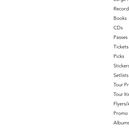
Record 
Books
CDs
Passes
Tickets
Picks
Sticker
Setlists
Tour P
Tour It
Flyers
Promo 
Album