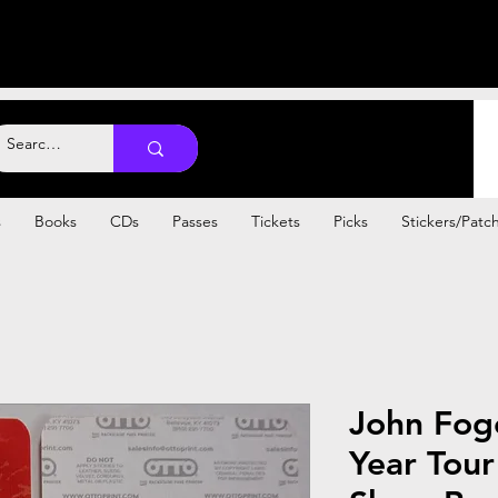
s
Books
CDs
Passes
Tickets
Picks
Stickers/Patc
John Fog
Year Tour