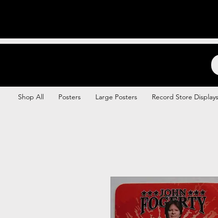
Backstage Boogie
Shop All
Posters
Large Posters
Record Store Display