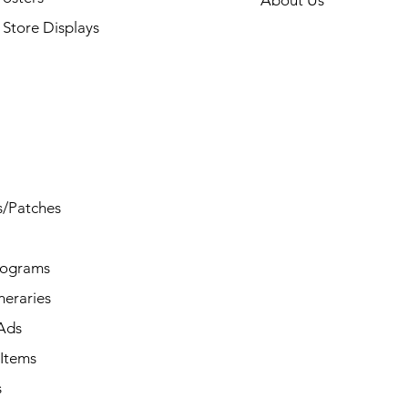
About Us
Store Displays
s/Patches
rograms
ineraries
/Ads
Items
s