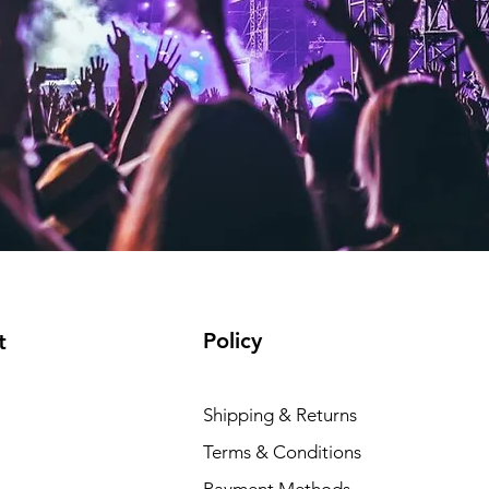
Policy
t
Shipping & Returns
Terms & Conditions