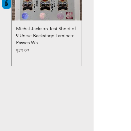
Michal Jackson Test Sheet of
Joe King Carrasco &
9 Uncut Backstage Laminate
Crowns Vintage 1980'
Passes W5
W2Concert Poster & 
Sheets
Price
$79.99
Price
$99.99