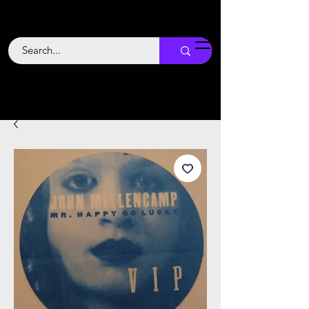
Backstage
Boogie