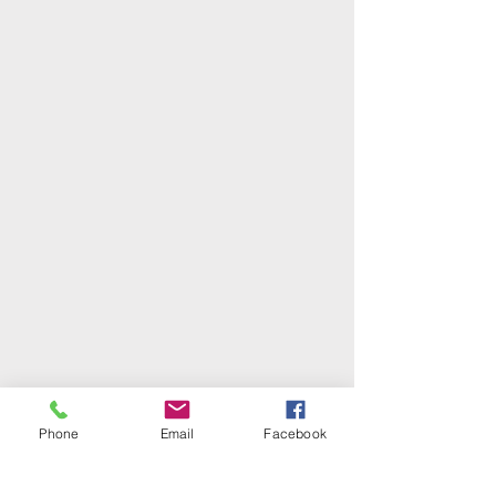
Phone
Email
Facebook