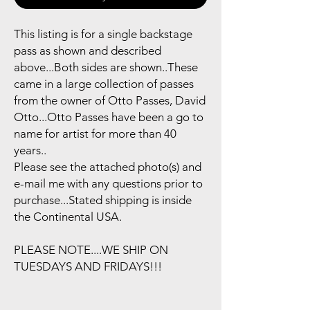
This listing is for a single backstage
pass as shown and described
above...Both sides are shown..These
came in a large collection of passes
from the owner of Otto Passes, David
Otto...Otto Passes have been a go to
name for artist for more than 40
years..
Please see the attached photo(s) and
e-mail me with any questions prior to
purchase...Stated shipping is inside
the Continental USA.
PLEASE NOTE....WE SHIP ON
TUESDAYS AND FRIDAYS!!!