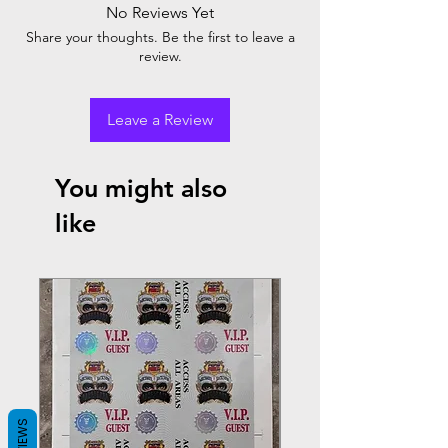
No Reviews Yet
Share your thoughts. Be the first to leave a
review.
Leave a Review
You might also
like
REVIEWS