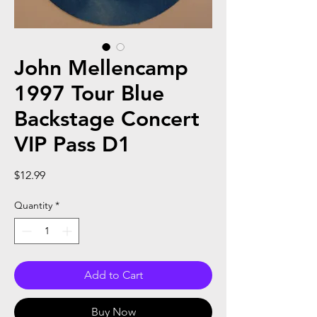
John Mellencamp
1997 Tour Blue
Backstage Concert
VIP Pass D1
Price
$12.99
Quantity
*
Add to Cart
Buy Now