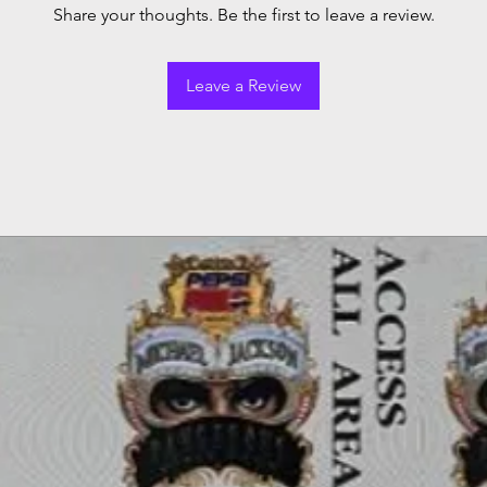
Share your thoughts. Be the first to leave a review.
Leave a Review