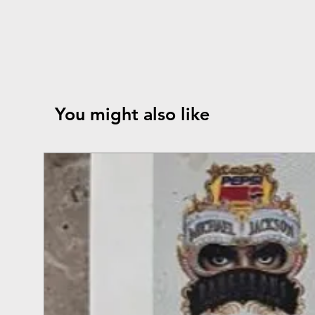
You might also like