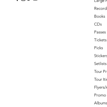
Large 
Record 
Books
CDs
Passes
Tickets
Picks
Sticker
Setlists
Tour P
Tour It
Flyers
Promo 
Album