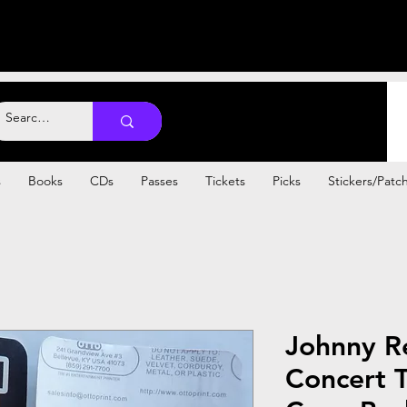
s
Books
CDs
Passes
Tickets
Picks
Stickers/Patc
Johnny Re
Concert T