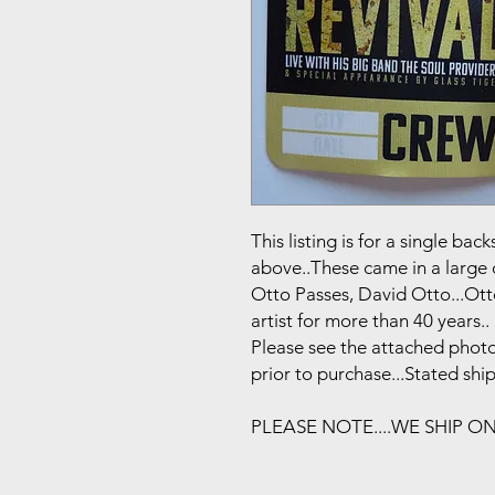
This listing is for a single b
above..These came in a large 
Otto Passes, David Otto...Ot
artist for more than 40 years..
Please see the attached photo
prior to purchase...Stated shi
PLEASE NOTE....WE SHIP O