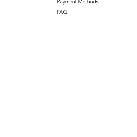
Payment Methods
FAQ