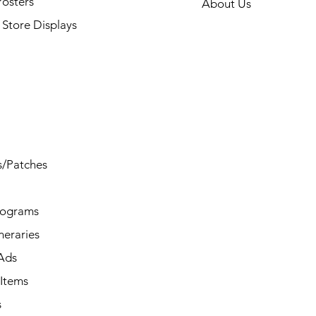
Posters
About Us
Store Displays
s/Patches
rograms
ineraries
/Ads
Items
s