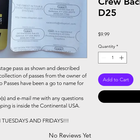
Crew Bac
D25
Price
$9.99
Quantity
*
ackstage pass as shown and described
collection of passes from the owner of
Add to Cart
to Passes have been a go to name for
(s) and e-mail me with any questions
pping is inside the Continental USA.
N TUESDAYS AND FRIDAYS!!!
No Reviews Yet