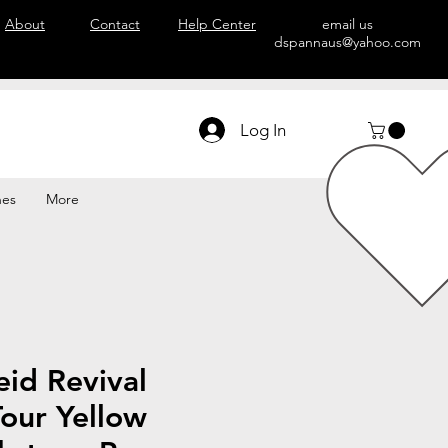
About
Contact
Help Center
email us
dspannaus@yahoo.com
Log In
hes
More
id Revival
our Yellow