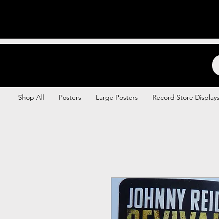
Backstage Boogie
Shop All
Posters
Large Posters
Record Store Display