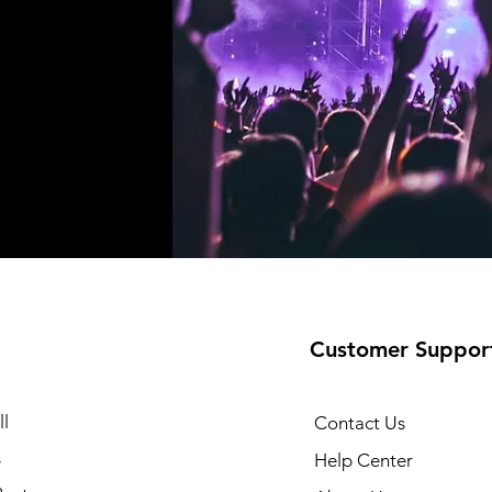
Customer Suppor
l
Contact Us
s
Help Center