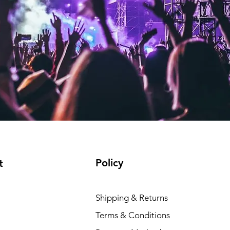
Policy
t
Shipping & Returns
Terms & Conditions