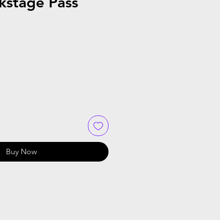
kstage Pass
Buy Now