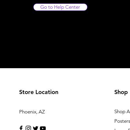
Go to Help Center
Store Location
Shop
Shop Al
Phoenix, AZ
Poster