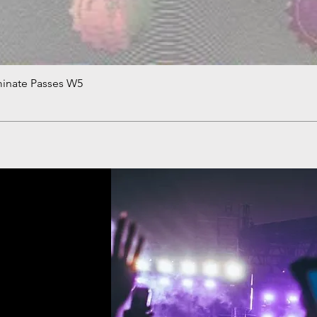
minate Passes W5
Quick View
!