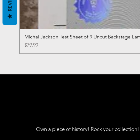
REVIEWS
Michal Jackson Test Sheet of 9 Uncut Backstage La
Price
$79.99
Own a piece of history! Rock your collection