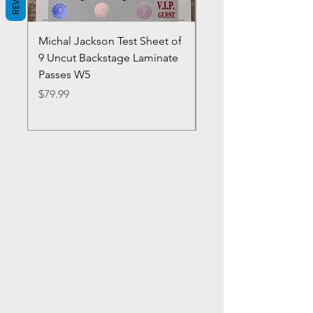
Michal Jackson Test Sheet of
Joe King Carrasco &
9 Uncut Backstage Laminate
Crowns Vintage 1980'
Passes W5
W2Concert Poster & 
Sheets
Price
$79.99
Price
$99.99