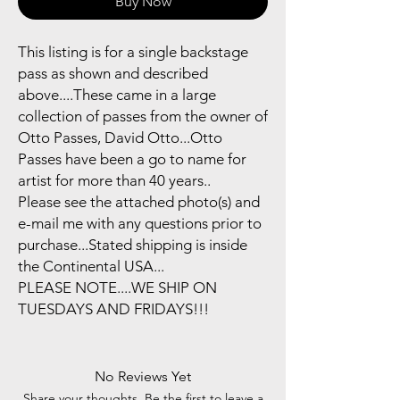
Buy Now
This listing is for a single backstage
pass as shown and described
above....These came in a large
collection of passes from the owner of
Otto Passes, David Otto...Otto
Passes have been a go to name for
artist for more than 40 years..
Please see the attached photo(s) and
e-mail me with any questions prior to
purchase...Stated shipping is inside
the Continental USA...
PLEASE NOTE....WE SHIP ON
TUESDAYS AND FRIDAYS!!!
No Reviews Yet
Share your thoughts. Be the first to leave a