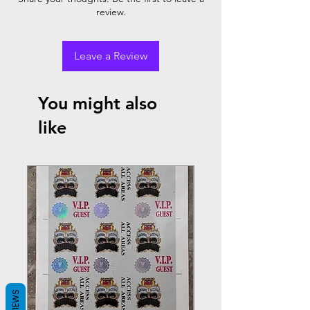
review.
Leave a Review
You might also
like
REVIEWS