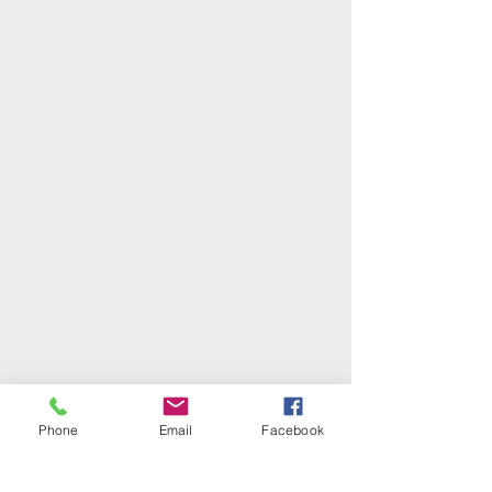
Phone
Email
Facebook