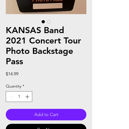
KANSAS Band
2021 Concert Tour
Photo Backstage
Pass
Price
$14.99
Quantity
*
Add to Cart