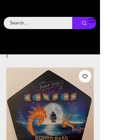
Backstage
Boogie