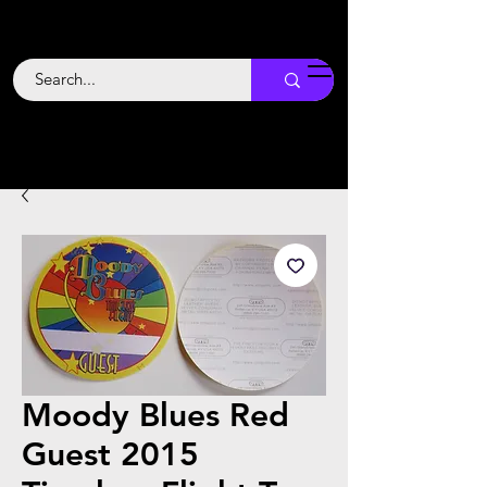
Backstage
Boogie
Moody Blues Red
Guest 2015