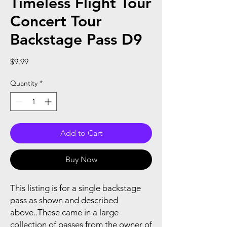
Timeless Flight Tour
Concert Tour
Backstage Pass D9
Price
$9.99
Quantity
*
Add to Cart
Buy Now
This listing is for a single backstage
pass as shown and described
above..These came in a large
collection of passes from the owner of