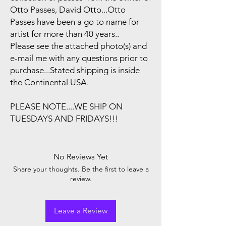
Otto Passes, David Otto...Otto
Passes have been a go to name for
artist for more than 40 years..
Please see the attached photo(s) and
e-mail me with any questions prior to
purchase...Stated shipping is inside
the Continental USA.
PLEASE NOTE....WE SHIP ON
TUESDAYS AND FRIDAYS!!!
No Reviews Yet
Share your thoughts. Be the first to leave a
review.
Leave a Review