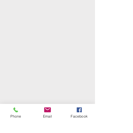
Phone
Email
Facebook