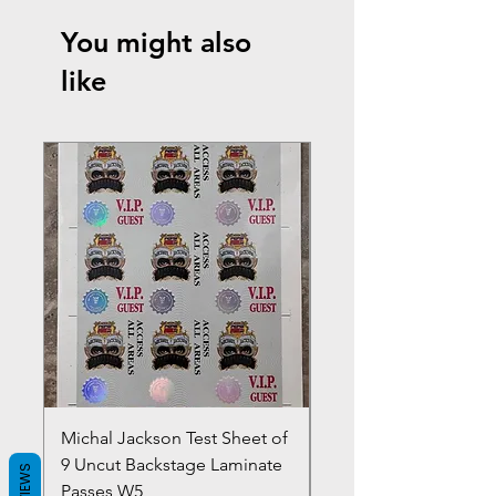
You might also
like
Michal Jackson Test Sheet of
Joe King Carrasco &
9 Uncut Backstage Laminate
Crowns Vintage 1980'
REVIEWS
Passes W5
W2Concert Poster & 