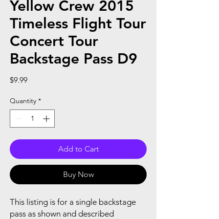
Yellow Crew 2015
Timeless Flight Tour
Concert Tour
Backstage Pass D9
Price
$9.99
Quantity
*
Add to Cart
Buy Now
This listing is for a single backstage
pass as shown and described