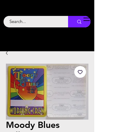
Backstage
Boogie
Moody Blues