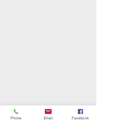
Phone
Email
Facebook