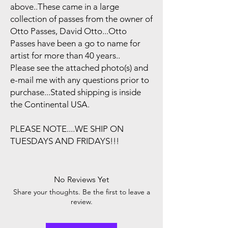
above..These came in a large
collection of passes from the owner of
Otto Passes, David Otto...Otto
Passes have been a go to name for
artist for more than 40 years..
Please see the attached photo(s) and
e-mail me with any questions prior to
purchase...Stated shipping is inside
the Continental USA.
PLEASE NOTE....WE SHIP ON
TUESDAYS AND FRIDAYS!!!
No Reviews Yet
Share your thoughts. Be the first to leave a
review.