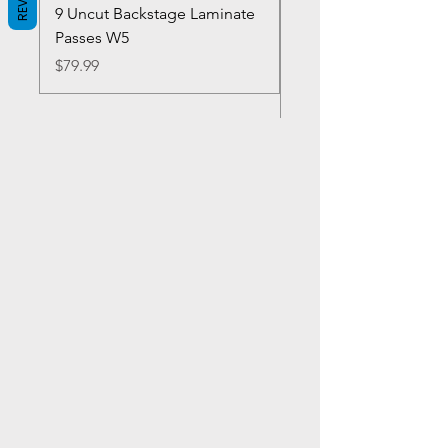
9 Uncut Backstage Laminate
Crowns Vintage 1980'
Passes W5
W2Concert Poster & 
Sheets
Price
$79.99
Price
$99.99