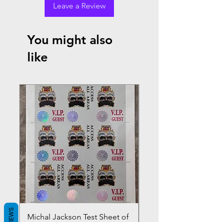
Leave a Review
You might also
like
REVIEWS
Michal Jackson Test Sheet of
Joe King Carrasco &