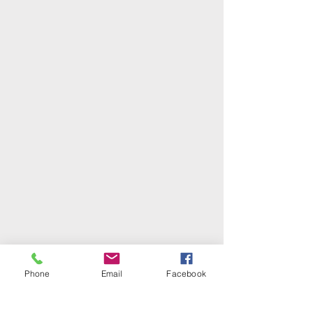
Phone
Email
Facebook