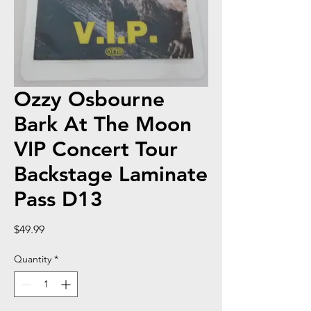
Ozzy Osbourne
Bark At The Moon
VIP Concert Tour
Backstage Laminate
Pass D13
Price
$49.99
Quantity
*