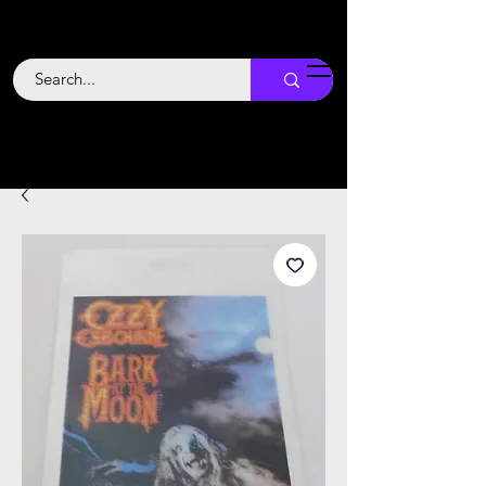
Backstage
Boogie