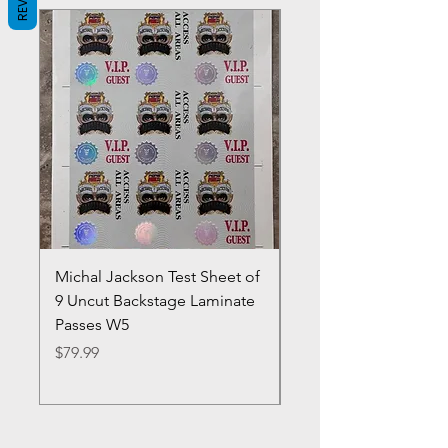
Michal Jackson Test Sheet of
Joe King Carrasco &
9 Uncut Backstage Laminate
Crowns Vintage 1980'
Passes W5
W2Concert Poster & 
Sheets
Price
$79.99
Price
$99.99