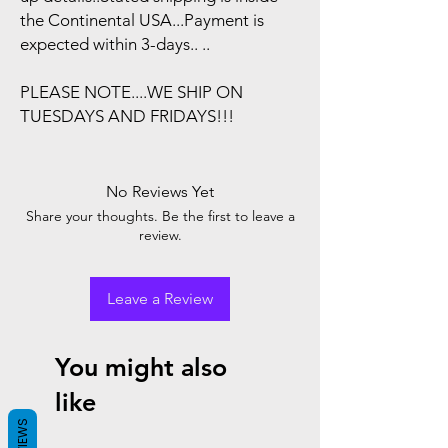
the Continental USA...Payment is
expected within 3-days.. ..
PLEASE NOTE....WE SHIP ON
TUESDAYS AND FRIDAYS!!!
No Reviews Yet
Share your thoughts. Be the first to leave a
review.
Leave a Review
You might also
like
REVIEWS