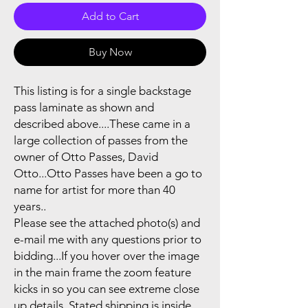
Add to Cart
Buy Now
This listing is for a single backstage
pass laminate as shown and
described above....These came in a
large collection of passes from the
owner of Otto Passes, David
Otto...Otto Passes have been a go to
name for artist for more than 40
years..
Please see the attached photo(s) and
e-mail me with any questions prior to
bidding...If you hover over the image
in the main frame the zoom feature
kicks in so you can see extreme close
up details..Stated shipping is inside