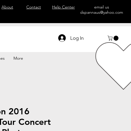
About
Contact
Help Center
email us
dspannaus@yahoo.com
Log In
hes
More
on 2016
Tour Concert