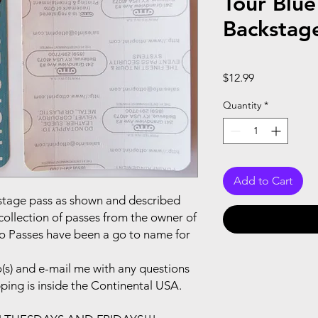
Tour Blue
Backstag
Price
$12.99
Quantity
*
Add to Cart
ackstage pass as shown and described
collection of passes from the owner of
to Passes have been a go to name for
(s) and e-mail me with any questions
pping is inside the Continental USA.