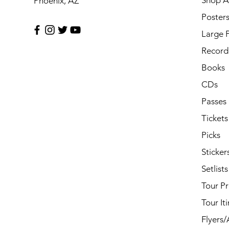
Shop Al
Phoenix, AZ
Poster
Large 
Record 
Books
CDs
Passes
Tickets
Picks
Sticker
Setlists
Tour P
Tour It
Flyers