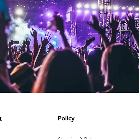
Policy
t