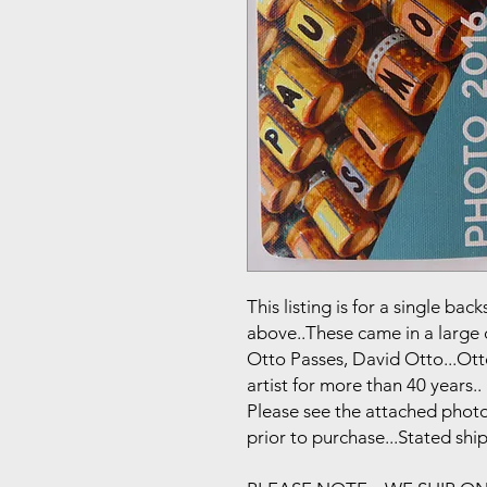
This listing is for a single b
above..These came in a large 
Otto Passes, David Otto...Ot
artist for more than 40 years..
Please see the attached photo
prior to purchase...Stated shi