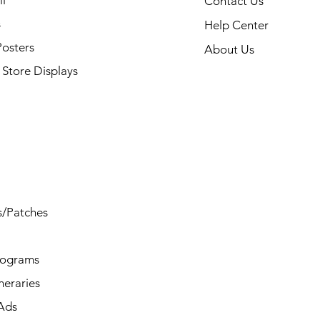
l
Contact Us
s
Help Center
Posters
About Us
Store Displays
s/Patches
rograms
ineraries
/Ads