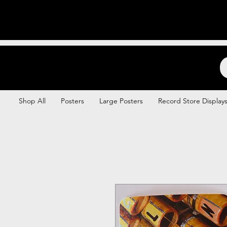
Backstage Boogie
Shop All
Posters
Large Posters
Record Store Display