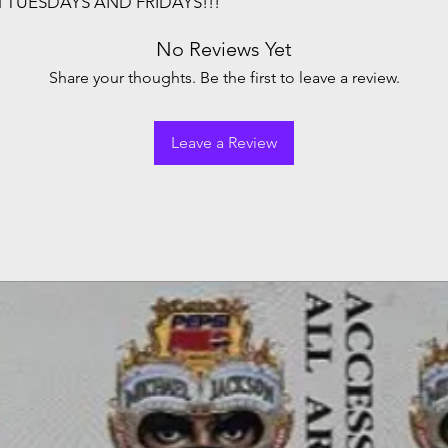
N TUESDAYS AND FRIDAYS!!!
No Reviews Yet
Share your thoughts. Be the first to leave a review.
Leave a Review