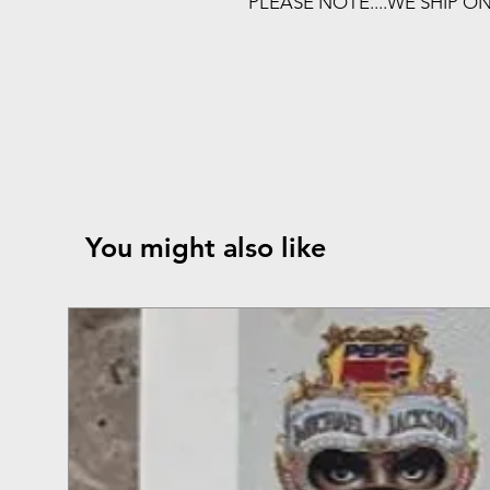
PLEASE NOTE....WE SHIP O
You might also like