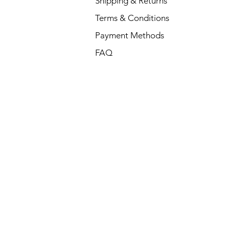
Shipping & Returns
Terms & Conditions
Payment Methods
FAQ