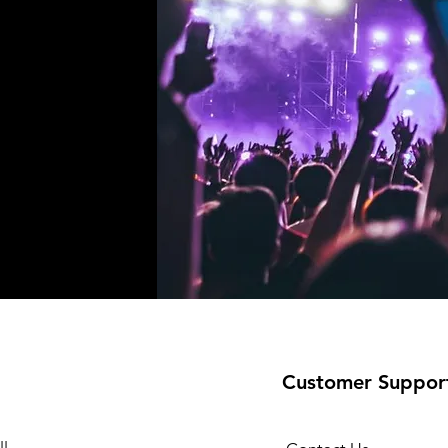
!
Customer Suppor