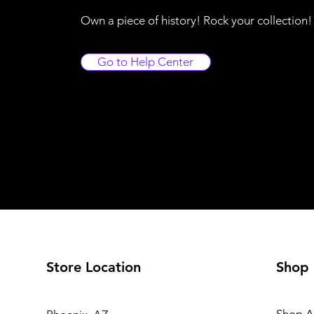
Own a piece of history! Rock your collection
Go to Help Center
Store Location
Shop