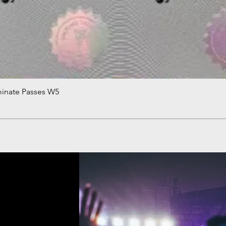
minate Passes W5
Quick View