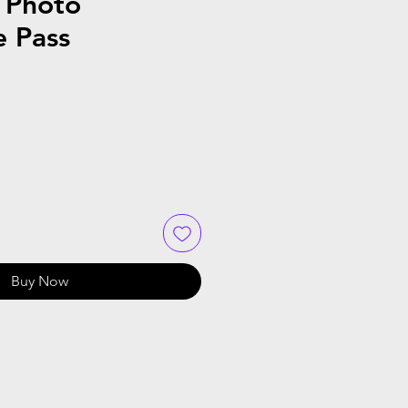
 Photo
e Pass
Buy Now