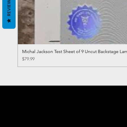
REVIEWS
Michal Jackson Test Sheet of 9 Uncut Backstage La
Price
$79.99