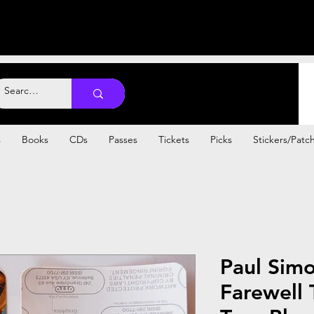
s
Books
CDs
Passes
Tickets
Picks
Stickers/Patc
Paul Sim
Farewell 