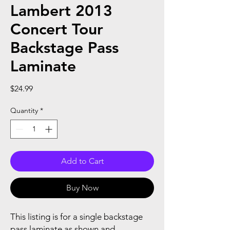
Lambert 2013
Concert Tour
Backstage Pass
Laminate
Price
$24.99
Quantity
*
Add to Cart
Buy Now
This listing is for a single backstage
pass laminate as shown and