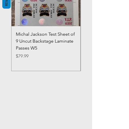
Michal Jackson Test Sheet of
Joe King Carrasco &
9 Uncut Backstage Laminate
Crowns Vintage 1980'
Passes W5
W2Concert Poster & 
Sheets
Price
$79.99
Price
$99.99