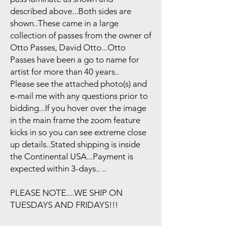
described above...Both sides are
shown..These came in a large
collection of passes from the owner of
Otto Passes, David Otto...Otto
Passes have been a go to name for
artist for more than 40 years..
Please see the attached photo(s) and
e-mail me with any questions prior to
bidding...If you hover over the image
in the main frame the zoom feature
kicks in so you can see extreme close
up details..Stated shipping is inside
the Continental USA...Payment is
expected within 3-days.. ..
PLEASE NOTE....WE SHIP ON
TUESDAYS AND FRIDAYS!!!