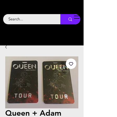
Backstage
Boogie
Queen + Adam