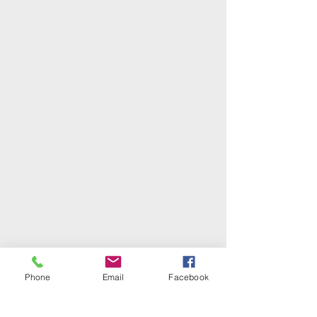
Phone
Email
Facebook