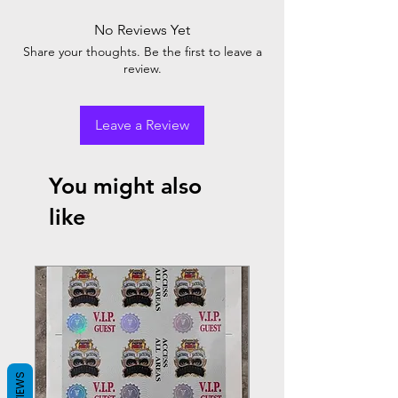
No Reviews Yet
Share your thoughts. Be the first to leave a
review.
Leave a Review
You might also
like
REVIEWS