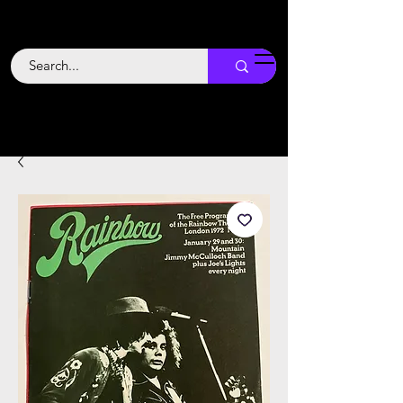
Backstage
Boogie