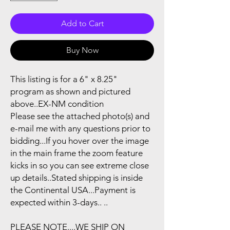
Add to Cart
Buy Now
This listing is for a 6" x 8.25"
program as shown and pictured
above..EX-NM condition
Please see the attached photo(s) and
e-mail me with any questions prior to
bidding...If you hover over the image
in the main frame the zoom feature
kicks in so you can see extreme close
up details..Stated shipping is inside
the Continental USA...Payment is
expected within 3-days.. ..
PLEASE NOTE....WE SHIP ON