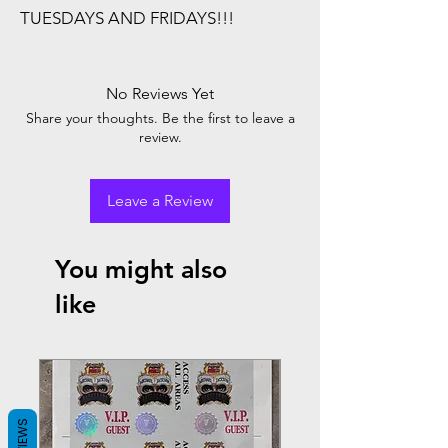
TUESDAYS AND FRIDAYS!!!
No Reviews Yet
Share your thoughts. Be the first to leave a
review.
Leave a Review
You might also
like
REVIEWS