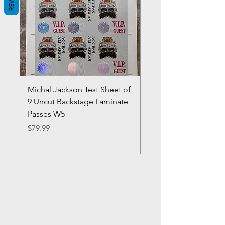
Michal Jackson Test Sheet of
Joe King Carrasco &
9 Uncut Backstage Laminate
Crowns Vintage 1980'
Passes W5
W2Concert Poster & 
Sheets
Price
$79.99
Price
$99.99