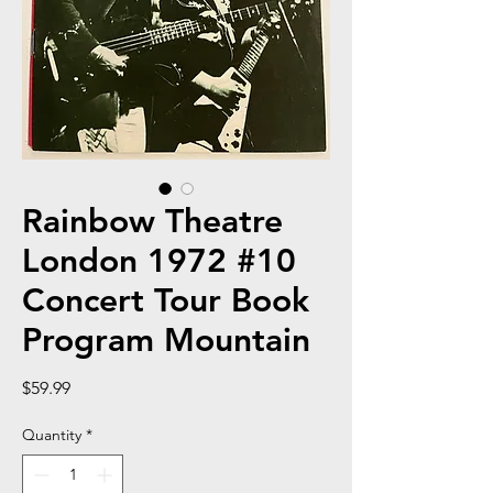
Rainbow Theatre
London 1972 #10
Concert Tour Book
Program Mountain
Price
$59.99
Quantity
*