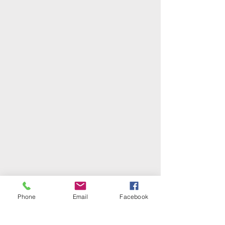
Phone
Email
Facebook