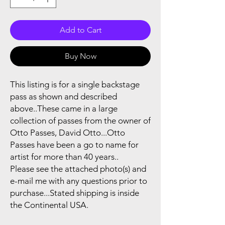
Add to Cart
Buy Now
This listing is for a single backstage
pass as shown and described
above..These came in a large
collection of passes from the owner of
Otto Passes, David Otto...Otto
Passes have been a go to name for
artist for more than 40 years..
Please see the attached photo(s) and
e-mail me with any questions prior to
purchase...Stated shipping is inside
the Continental USA.