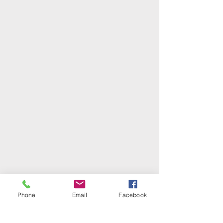
Phone
Email
Facebook