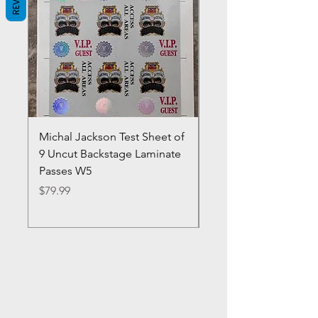
Michal Jackson Test Sheet of
Joe King Carrasco &
9 Uncut Backstage Laminate
Crowns Vintage 1980'
Passes W5
W2Concert Poster & 
Sheets
Price
$79.99
Price
$99.99