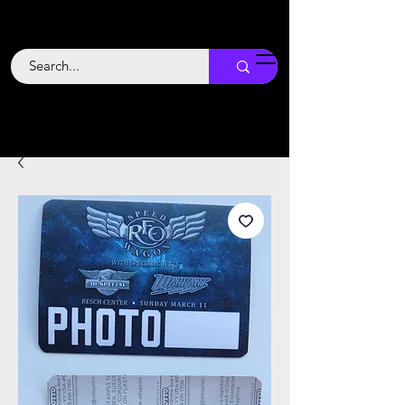
Backstage
Boogie