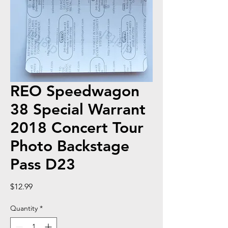
REO Speedwagon
38 Special Warrant
2018 Concert Tour
Photo Backstage
Pass D23
Price
$12.99
Quantity
*