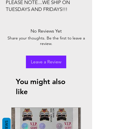
PLEASE NOTE....WE SHIP ON
TUESDAYS AND FRIDAYS!!!
No Reviews Yet
Share your thoughts. Be the first to leave a
review.
Leave a Review
You might also
like
REVIEWS