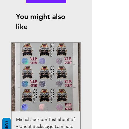
You might also
like
Michal Jackson Test Sheet of
Joe King Carrasco &
REVIEWS
9 Uncut Backstage Laminate
Crowns Vintage 1980'