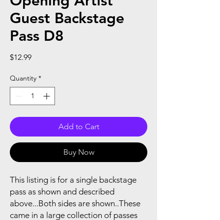
Opening Artist
Guest Backstage
Pass D8
Price
$12.99
Quantity
*
Add to Cart
Buy Now
This listing is for a single backstage
pass as shown and described
above...Both sides are shown..These
came in a large collection of passes