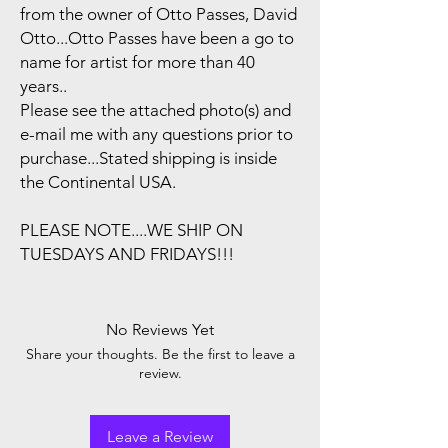
from the owner of Otto Passes, David
Otto...Otto Passes have been a go to
name for artist for more than 40
years..
Please see the attached photo(s) and
e-mail me with any questions prior to
purchase...Stated shipping is inside
the Continental USA.
PLEASE NOTE....WE SHIP ON
TUESDAYS AND FRIDAYS!!!
No Reviews Yet
Share your thoughts. Be the first to leave a
review.
Leave a Review