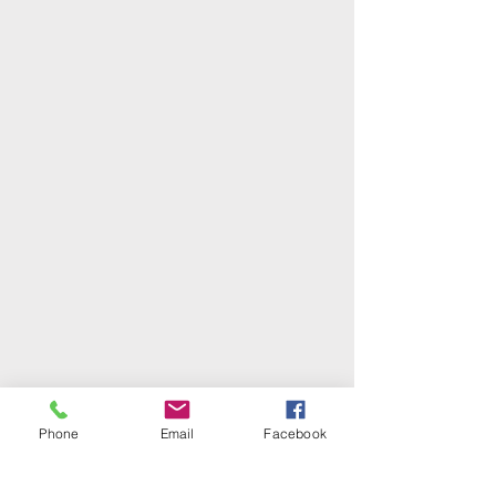
Phone
Email
Facebook