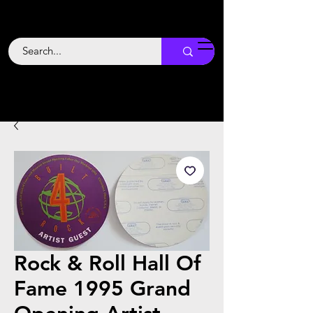
Backstage
Boogie
Rock & Roll Hall Of
Fame 1995 Grand