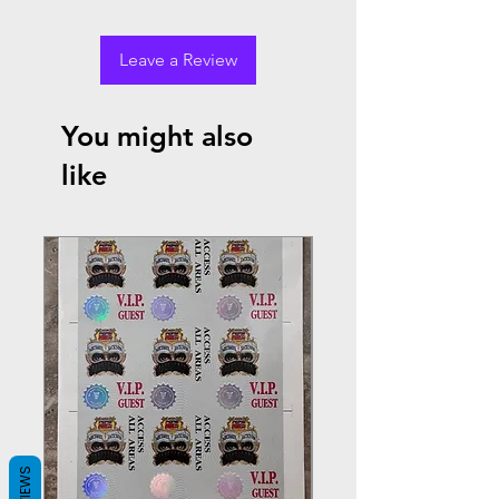
Leave a Review
You might also
like
REVIEWS