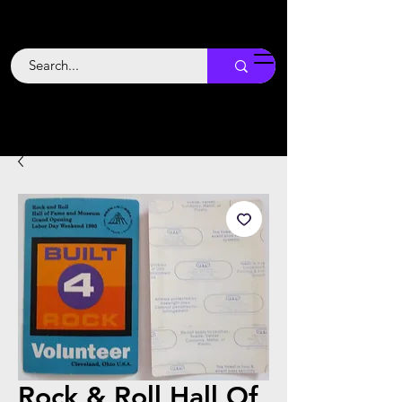
Backstage
Boogie
Rock & Roll Hall Of