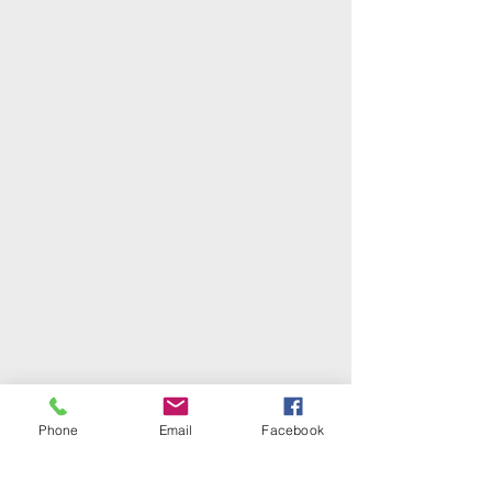
Phone
Email
Facebook