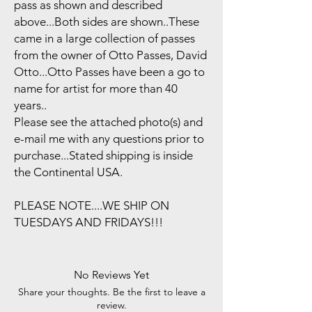
pass as shown and described
above...Both sides are shown..These
came in a large collection of passes
from the owner of Otto Passes, David
Otto...Otto Passes have been a go to
name for artist for more than 40
years..
Please see the attached photo(s) and
e-mail me with any questions prior to
purchase...Stated shipping is inside
the Continental USA.
PLEASE NOTE....WE SHIP ON
TUESDAYS AND FRIDAYS!!!
No Reviews Yet
Share your thoughts. Be the first to leave a
review.