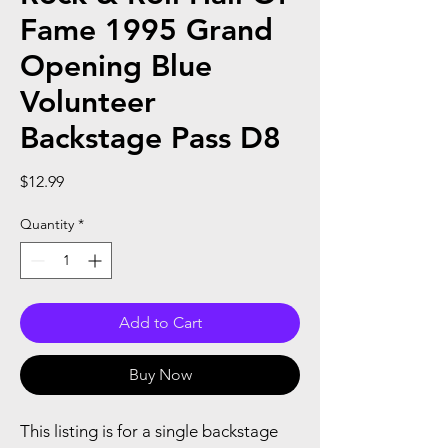
Fame 1995 Grand
Opening Blue
Volunteer
Backstage Pass D8
Price
$12.99
Quantity
*
Add to Cart
Buy Now
This listing is for a single backstage