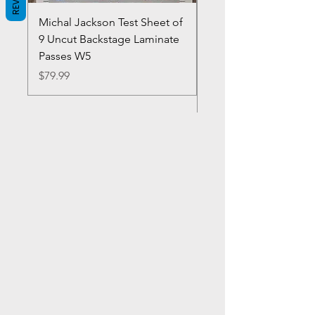
Michal Jackson Test Sheet of
Joe King Carrasco &
9 Uncut Backstage Laminate
Crowns Vintage 1980'
Passes W5
W2Concert Poster & 
Sheets
Price
$79.99
Price
$99.99